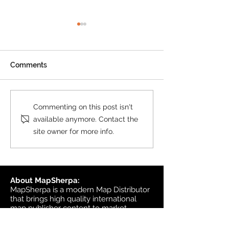
Product Update: OS
MasterMap
All MasterMap colour and
Comments
black & white wall maps,
and site plan maps have
been updated. This update
Product Update
Commenting on this post isn't
contains changes up to June
Topographic
available anymore. Contact the
6, 2026, and the update was
site owner for more info.
available in MapSherpa
starting June 30, 202
About MapSherpa:
MapSherpa is a modern Map Distributor
that brings high quality international
map publisher content to market
through secure print on demand
technology.