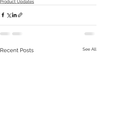
Product Updates
See All
Recent Posts