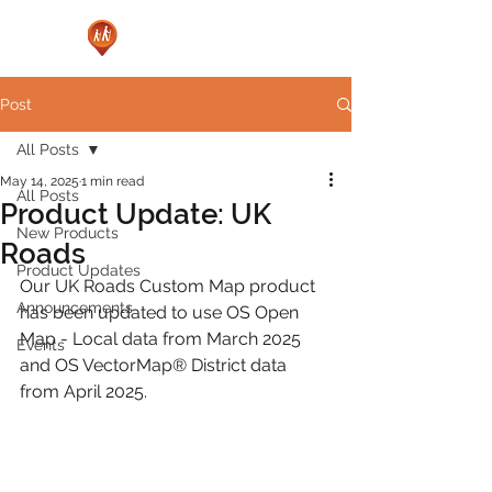
Post
All Posts
May 14, 2025
1 min read
All Posts
Product Update: UK
New Products
Roads
Product Updates
Our UK Roads Custom Map product 
Announcements
has been updated to use OS Open 
Map - Local data from March 2025 
Events
and OS VectorMap® District data 
from April 2025.