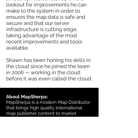
lookout for improvements he can
make to the system in order to
ensures the map data is safe and
secure and that our server
infrastructure is cutting edge,
taking advantage of the most
recent improvements and tools
available.
Shawn has been honing his skills in
the cloud since he joined the team
in 2006 — working in the cloud
before it was even called the cloud.
About MapSherpa:
MapSherpa is a modern Map Distributor
that brings high quality international
map publisher content to market
through secure print on demand
technology.
Headquarters: