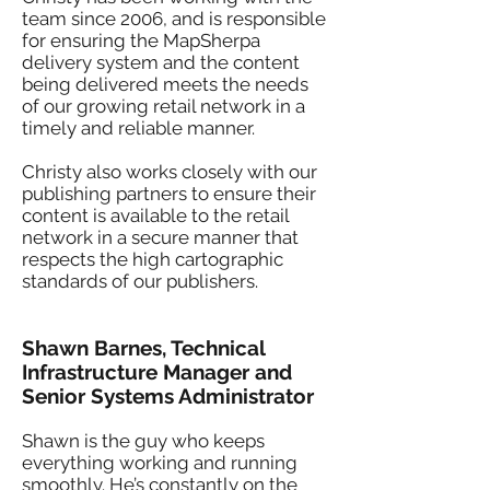
team since 2006, and is responsible
for ensuring the MapSherpa
delivery system and the content
being delivered meets the needs
of our growing retail network in a
timely and reliable manner.
Christy also works closely with our
publishing partners to ensure their
content is available to the retail
network in a secure manner that
respects the high cartographic
standards of our publishers.
Shawn Barnes, Technical
Infrastructure Manager and
Senior Systems Administrator
Shawn is the guy who keeps
everything working and running
smoothly. He’s constantly on the