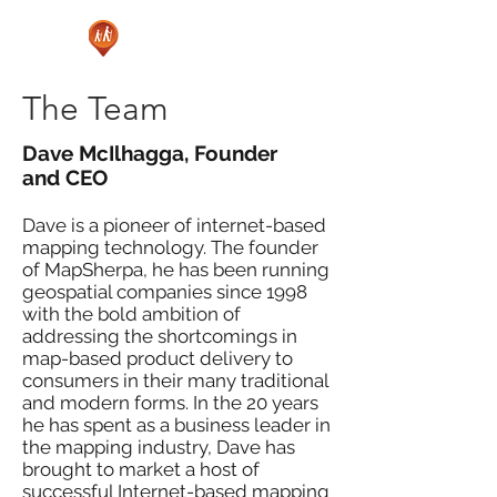
The Team
Dave McIlhagga, Founder
and CEO
Dave is a pioneer of internet-based
mapping technology. The founder
of MapSherpa, he has been running
geospatial companies since 1998
with the bold ambition of
addressing the shortcomings in
map-based product delivery to
consumers in their many traditional
and modern forms. In the 20 years
he has spent as a business leader in
the mapping industry, Dave has
brought to market a host of
successful Internet-based mapping