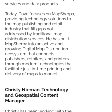
services and data products.
Today, Dave focuses on MapSherpa,
providing technology solutions to
the map publishing and retail
industry that fill gaps not
addressed by traditional map
distribution services. He has built
MapSherpa into an active and
growing Digital Map Distribution
ecosystem that connects
publishers, retailers, and printers
through modern technologies that
facilitate just-in-time printing and
delivery of maps to market.
Christy Nieman, Technology
and Geospatial Content
Manager
Christy has been working with the