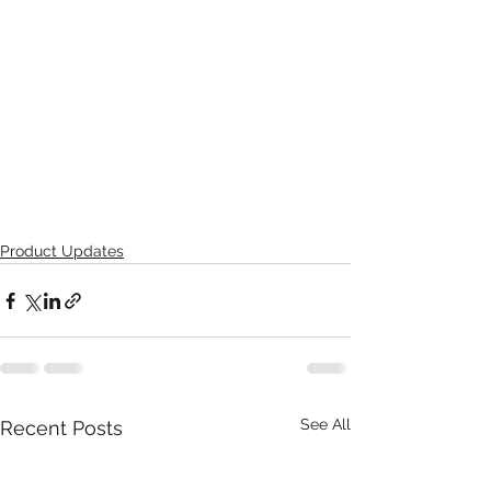
Product Updates
See All
Recent Posts