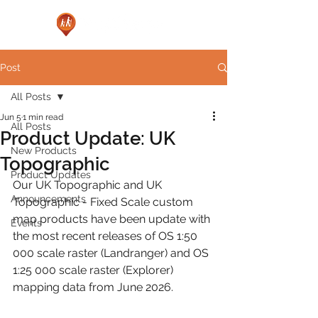
Post
All Posts
Jun 5
1 min read
All Posts
Product Update: UK
New Products
Topographic
Product Updates
Our UK Topographic and UK 
Announcements
Topographic - Fixed Scale custom 
map products have been update with 
Events
the most recent releases of OS 1:50 
000 scale raster (Landranger) and OS 
1:25 000 scale raster (Explorer) 
mapping data from June 2026.