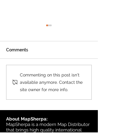
Product Update: OS
MasterMap
All MasterMap colour and
Comments
black & white wall maps,
and site plan maps have
been updated. This update
Product Update
Commenting on this post isn't
contains changes up to June
Topographic
available anymore. Contact the
6, 2026, and the update was
site owner for more info.
available in MapSherpa
starting June 30, 202
About MapSherpa:
MapSherpa is a modern Map Distributor
that brings high quality international
map publisher content to market