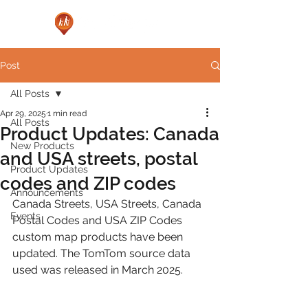
Post
All Posts
Apr 29, 2025
1 min read
All Posts
Product Updates: Canada
New Products
and USA streets, postal
Product Updates
codes and ZIP codes
Announcements
Canada Streets, USA Streets, Canada 
Events
Postal Codes and USA ZIP Codes 
custom map products have been 
updated. The TomTom source data 
used was released in March 2025.