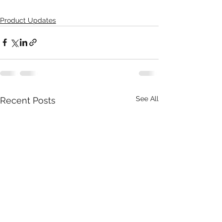
Product Updates
See All
Recent Posts