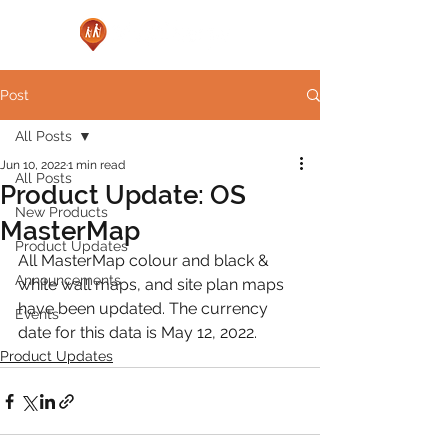
Post
All Posts
Jun 10, 2022
1 min read
All Posts
Product Update: OS
New Products
MasterMap
Product Updates
All MasterMap colour and black & 
Announcements
white wall maps, and site plan maps 
have been updated. The currency 
Events
date for this data is May 12, 2022.
Product Updates