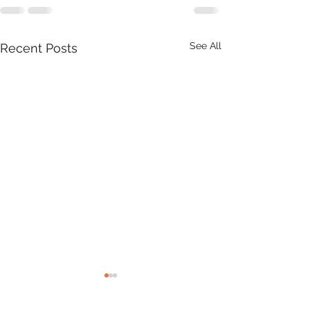
See All
Recent Posts
Product Update: OS
MasterMap