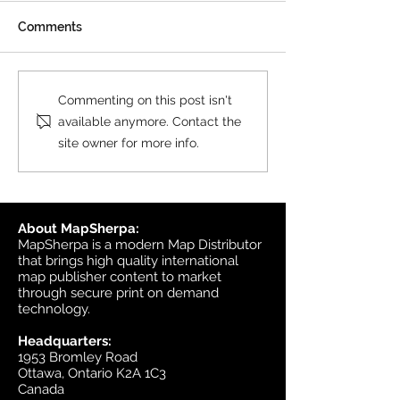
All MasterMap colour and
Comments
black & white wall maps,
and site plan maps have
been updated. This update
Product Update
Commenting on this post isn't
contains changes up to June
Topographic
available anymore. Contact the
6, 2026, and the update was
site owner for more info.
available in MapSherpa
starting June 30, 202
About MapSherpa:
MapSherpa is a modern Map Distributor
that brings high quality international
map publisher content to market
through secure print on demand
technology.
Headquarters:
1953 Bromley Road
Ottawa, Ontario K2A 1C3
Canada