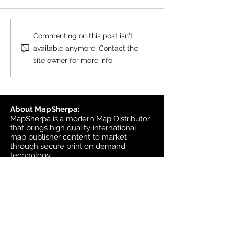
black & white wall maps,
and site plan maps have
been updated. This update
Product Update
Commenting on this post isn't
contains changes up to June
Topographic
available anymore. Contact the
6, 2026, and the update was
site owner for more info.
available in MapSherpa
starting June 30, 202
About MapSherpa:
MapSherpa is a modern Map Distributor
that brings high quality international
map publisher content to market
through secure print on demand
technology.
Headquarters:
1953 Bromley Road
Ottawa, Ontario K2A 1C3
Canada
email:
sales@mapsherpa.com
Tel:
+1 613.565.5056