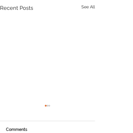
See All
Recent Posts
Product Update: OS
MasterMap
All MasterMap colour and
Comments