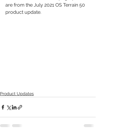
are from the July 2021 OS Terrain 50 
product update.
Product Updates