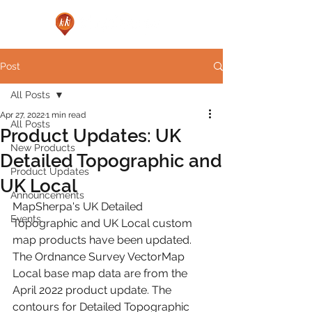
Post
All Posts
Apr 27, 2022
1 min read
All Posts
Product Updates: UK
New Products
Detailed Topographic and
Product Updates
UK Local
Announcements
MapSherpa's UK Detailed 
Events
Topographic and UK Local custom 
map products have been updated. 
The Ordnance Survey VectorMap 
Local base map data are from the 
April 2022 product update. The 
contours for Detailed Topographic 