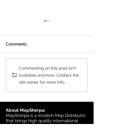
Product Update: OS
MasterMap
All MasterMap colour and
Comments
black & white wall maps,
and site plan maps have
been updated. This update
Product Update
Commenting on this post isn't
contains changes up to June
Topographic
available anymore. Contact the
6, 2026, and the update was
site owner for more info.
available in MapSherpa
starting June 30, 202
About MapSherpa:
MapSherpa is a modern Map Distributor
that brings high quality international
map publisher content to market