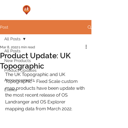
Post
All Posts
Mar 8, 2022
1 min read
All Posts
Product Update: UK
New Products
Topographic
Product Updates
The UK Topographic and UK 
Announcements
Topographic - Fixed Scale custom 
map products have been update with 
Events
the most recent release of OS 
Landranger and OS Explorer 
mapping data from March 2022.