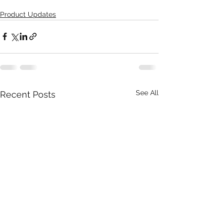
Product Updates
See All
Recent Posts