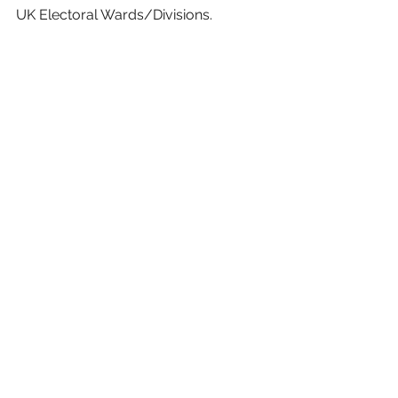
UK Electoral Wards/Divisions.