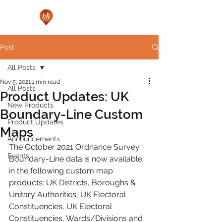
Post
All Posts
Nov 5, 2021
1 min read
All Posts
Product Updates: UK
New Products
Boundary-Line Custom
Product Updates
Maps
Announcements
The October 2021 Ordnance Survey 
Events
Boundary-Line data is now available 
in the following custom map 
products: UK Districts, Boroughs & 
Unitary Authorities, UK Electoral 
Constituencies, UK Electoral 
Constituencies, Wards/Divisions and 