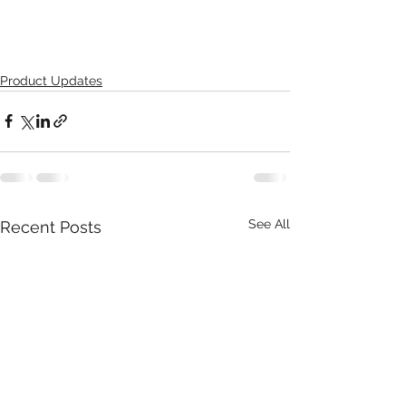
Product Updates
See All
Recent Posts