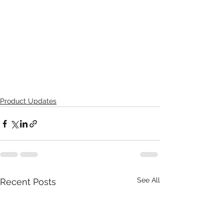
Product Updates
See All
Recent Posts