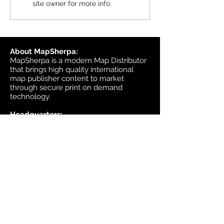
site owner for more info.
available in MapSherpa
starting June 30, 202
About MapSherpa:
MapSherpa is a modern Map Distributor
that brings high quality international
map publisher content to market
through secure print on demand
technology.
Headquarters:
1953 Bromley Road
Ottawa, Ontario K2A 1C3
Canada
email:
sales@mapsherpa.com
Tel:
+1 613.565.5056
Contact us