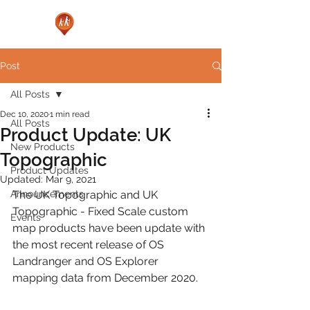
Post
All Posts
Dec 10, 2020
1 min read
All Posts
Product Update: UK
New Products
Topographic
Product Updates
Updated:
Mar 9, 2021
Announcements
The UK Topographic and UK 
Topographic - Fixed Scale custom 
Events
map products have been update with 
the most recent release of OS 
Landranger and OS Explorer 
mapping data from December 2020.