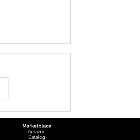
uct Update: UK
graphic
Marketplace
Amazon
Catalog