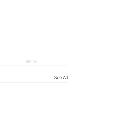
See All