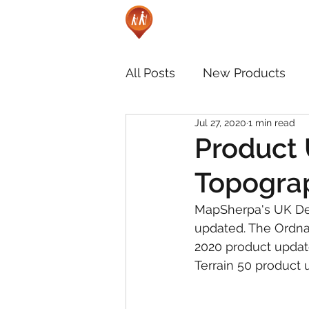
All Posts
New Products
Jul 27, 2020
1 min read
Product 
Topograp
MapSherpa's UK De
updated. The Ordna
2020 product update
Terrain 50 product 