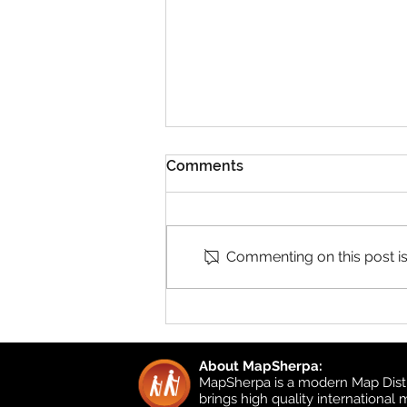
Comments
Commenting on this post isn
Product Updates: UK
Detailed Topographic and
UK Local
About MapSherpa:
MapSherpa is a modern Map Distr
brings high quality international