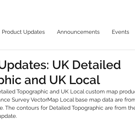
Marketplace
On Demand
About Us
Con
Product Updates
Announcements
Events
Updates: UK Detailed
hic and UK Local
tailed Topographic and UK Local custom map produ
nce Survey VectorMap Local base map data are from
. The contours for Detailed Topographic are from th
update.