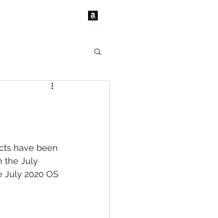
tact Us
News
cts have been 
 the July 
e July 2020 OS 