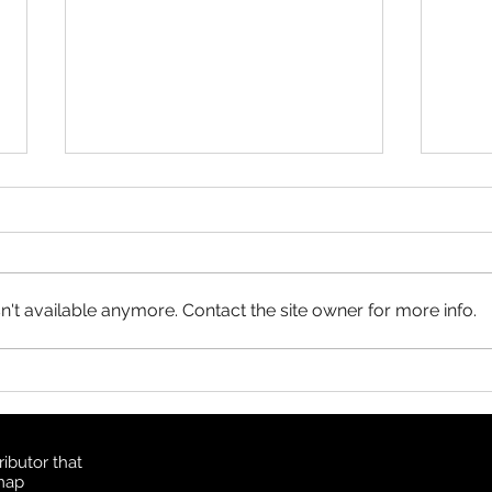
Product Update: OS
MasterMap
All MasterMap colour and black
& white wall maps, and site plan
maps have been updated. This
't available anymore. Contact the site owner for more info.
update contains changes up to
June 6, 2026, and the update
Prod
was available in MapSherpa
Topo
starting June 30, 202
ibutor that
 map