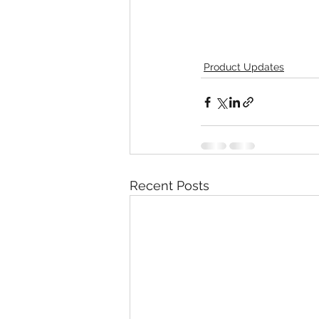
Product Updates
Recent Posts