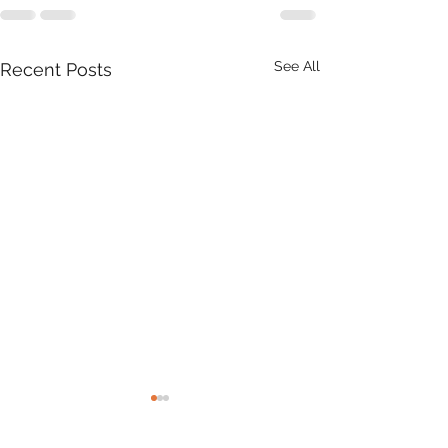
See All
Recent Posts
Product Update: OS
MasterMap