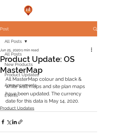
Post
All Posts
Jun 25, 2020
1 min read
All Posts
Product Update: OS
New Products
MasterMap
Product Updates
All MasterMap colour and black & 
Announcements
white wall maps and site plan maps 
have been updated. The currency 
Events
date for this data is May 14, 2020.
Product Updates