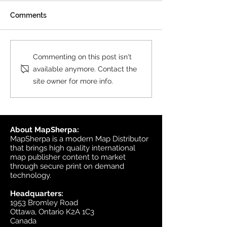
All MasterMap colour and
Comments
black & white wall maps,
and site plan maps have
been updated. This update
Product Update
Commenting on this post isn't
contains changes up to June
Topographic
available anymore. Contact the
6, 2026, and the update was
site owner for more info.
available in MapSherpa
starting June 30, 202
About MapSherpa:
MapSherpa is a modern Map Distributor
that brings high quality international
map publisher content to market
through secure print on demand
technology.
Headquarters:
1953 Bromley Road
Ottawa, Ontario K2A 1C3
Canada