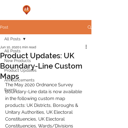
Post
All Posts
Jun 10, 2020
1 min read
All Posts
Product Updates: UK
New Products
Boundary-Line Custom
Product Updates
Maps
Announcements
The May 2020 Ordnance Survey 
Events
Boundary-Line data is now available 
in the following custom map 
products: UK Districts, Boroughs & 
Unitary Authorities, UK Electoral 
Constituencies, UK Electoral 
Constituencies, Wards/Divisions 