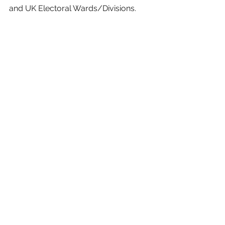
and UK Electoral Wards/Divisions.