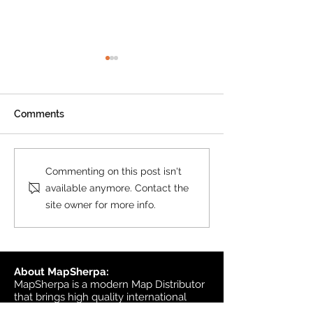
Product Update: OS
MasterMap
All MasterMap colour and
Comments
black & white wall maps,
and site plan maps have
been updated. This update
Product Update
Commenting on this post isn't
contains changes up to June
Topographic
available anymore. Contact the
6, 2026, and the update was
site owner for more info.
available in MapSherpa
starting June 30, 202
About MapSherpa:
MapSherpa is a modern Map Distributor
that brings high quality international
map publisher content to market