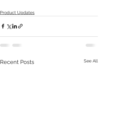
Product Updates
See All
Recent Posts