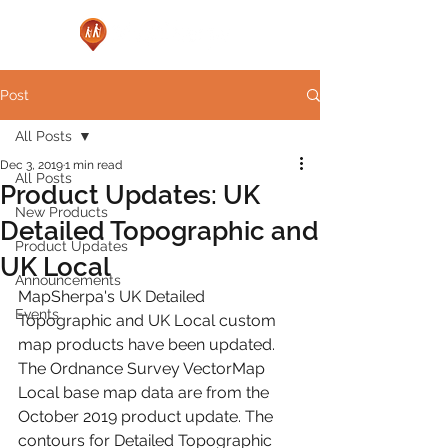
Post
All Posts
Dec 3, 2019
1 min read
All Posts
Product Updates: UK
New Products
Detailed Topographic and
Product Updates
UK Local
Announcements
MapSherpa's UK Detailed 
Events
Topographic and UK Local custom 
map products have been updated. 
The Ordnance Survey VectorMap 
Local base map data are from the 
October 2019 product update. The 
contours for Detailed Topographic 