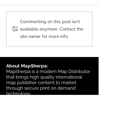
black & white wall maps,
and site plan maps have
been updated. This update
Product Update
Commenting on this post isn't
contains changes up to June
Topographic
available anymore. Contact the
6, 2026, and the update was
site owner for more info.
available in MapSherpa
starting June 30, 202
About MapSherpa:
MapSherpa is a modern Map Distributor
that brings high quality international
map publisher content to market
through secure print on demand
technology.
Headquarters:
1953 Bromley Road
Ottawa, Ontario K2A 1C3
Canada
email:
sales@mapsherpa.com
Tel:
+1 613.565.5056