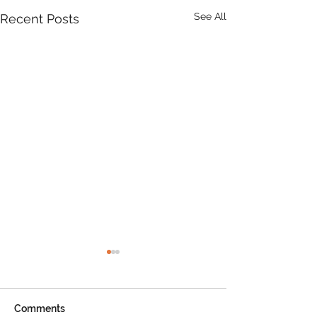
See All
Recent Posts
Product Update: OS
MasterMap
All MasterMap colour and
Comments