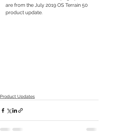
are from the July 2019 OS Terrain 50 
product update.
Product Updates