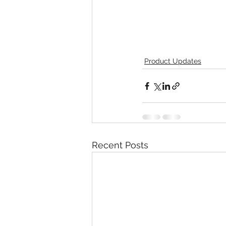
Product Updates
Recent Posts