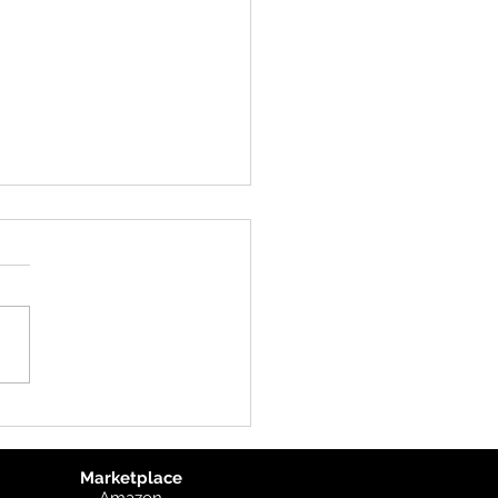
uct Update: UK
graphic
Marketplace
Amazon