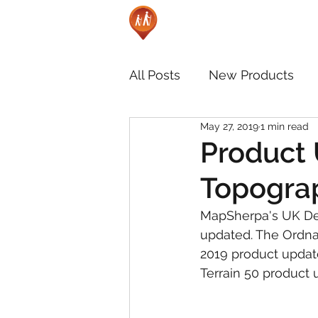
All Posts
New Products
May 27, 2019
1 min read
Product 
Topograp
MapSherpa's UK De
updated. The Ordna
2019 product update
Terrain 50 product 