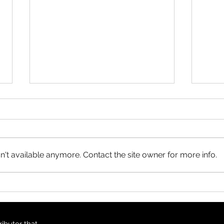
Product Update: OS
MasterMap
All MasterMap colour and black
& white wall maps, and site plan
maps have been updated. This
't available anymore. Contact the site owner for more info.
update contains changes up to
June 6, 2026, and the update
Prod
was available in MapSherpa
Topo
starting June 30, 202
ibutor that