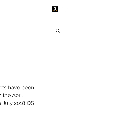
tact Us
News
cts have been 
the April 
e July 2018 OS 