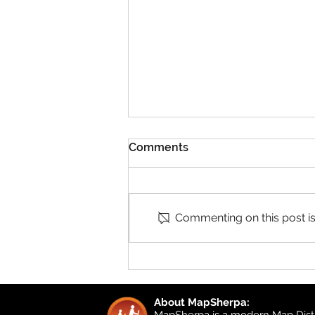
Comments
Commenting on this post isn
Product Updates: UK
Detailed Topographic and
UK Local
About MapSherpa:
MapSherpa is a modern Map Distr