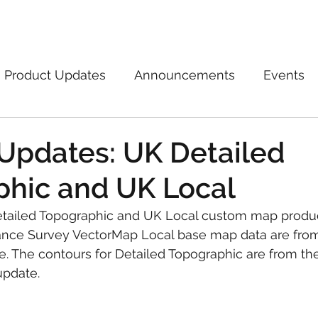
Marketplace
On Demand
About Us
Con
Product Updates
Announcements
Events
Updates: UK Detailed
hic and UK Local
tailed Topographic and UK Local custom map produ
nce Survey VectorMap Local base map data are from 
. The contours for Detailed Topographic are from th
update.