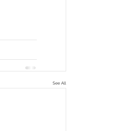
See All