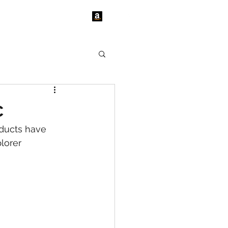
tact Us
News
c
ducts have 
lorer 