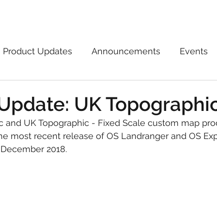
Marketplace
On Demand
About Us
Con
Product Updates
Announcements
Events
Update: UK Topographi
 and UK Topographic - Fixed Scale custom map pro
he most recent release of OS Landranger and OS Exp
 December 2018.