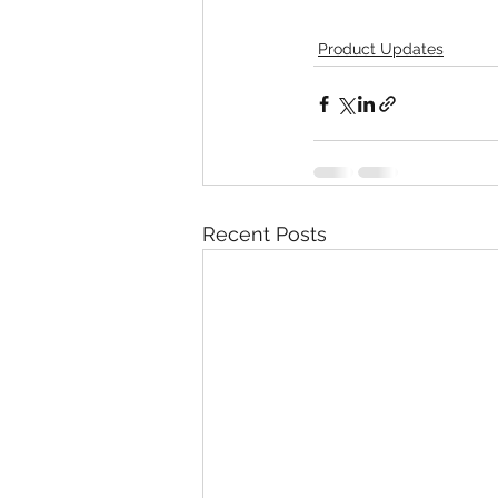
Product Updates
Recent Posts