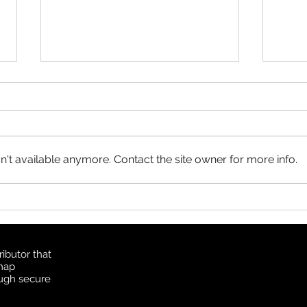
Product Update: OS
MasterMap
All MasterMap colour and black
& white wall maps, and site plan
maps have been updated. This
't available anymore. Contact the site owner for more info.
update contains changes up to
June 6, 2026, and the update
Prod
was available in MapSherpa
Topo
starting June 30, 202
ibutor that
 map
ough secure