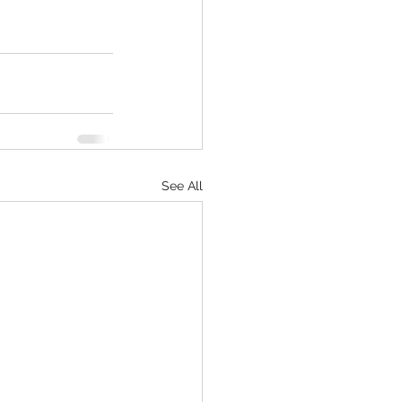
See All