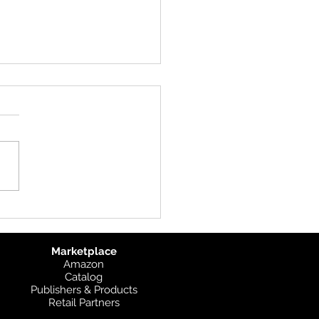
uct Update: UK
graphic
Marketplace
Amazon
Catalog
Publishers & Products
Retail Partners