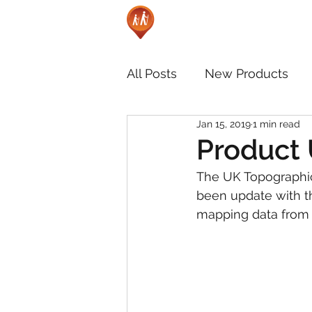
All Posts
New Products
Jan 15, 2019
1 min read
Product 
The UK Topographic
been update with t
mapping data from