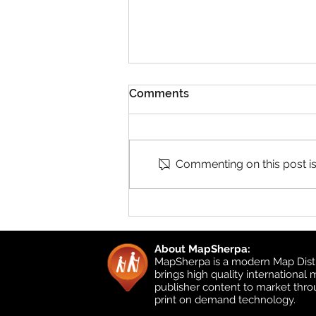
Comments
Commenting on this post isn
Product Updates: UK
Detailed Topographic and
UK Local
About MapSherpa:
MapSherpa is a modern Map Distr
brings high quality international
publisher content to market thr
print on demand technology.