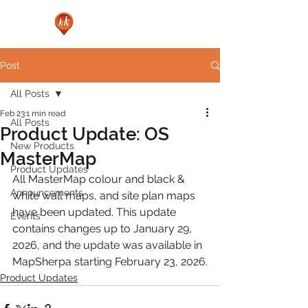
Post
All Posts
Feb 23
1 min read
All Posts
Product Update: OS
New Products
MasterMap
Product Updates
All MasterMap colour and black & 
Announcements
white wall maps, and site plan maps 
have been updated. This update 
Events
contains changes up to January 29, 
2026, and the update was available in 
MapSherpa starting February 23, 2026.
Product Updates