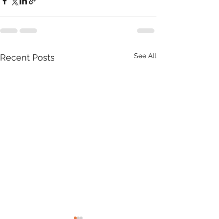
See All
Recent Posts