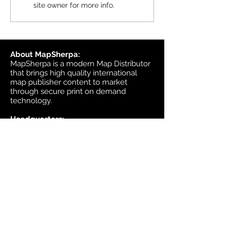
site owner for more info.
available in MapSherpa
starting June 30, 202
About MapSherpa:
MapSherpa is a modern Map Distributor
that brings high quality international
map publisher content to market
through secure print on demand
technology.
Headquarters:
1953 Bromley Road
Ottawa, Ontario K2A 1C3
Canada
email:
sales@mapsherpa.com
Tel:
+1 613.565.5056
Contact us