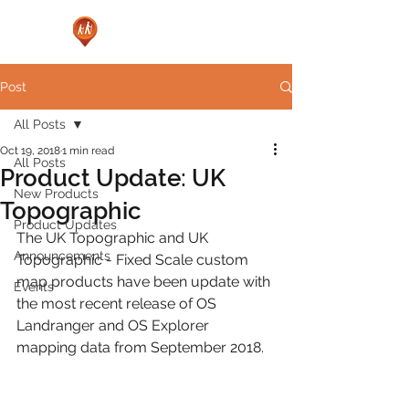
Post
All Posts
Oct 19, 2018
1 min read
All Posts
Product Update: UK
New Products
Topographic
Product Updates
The UK Topographic and UK 
Announcements
Topographic - Fixed Scale custom 
map products have been update with 
Events
the most recent release of OS 
Landranger and OS Explorer 
mapping data from September 2018.