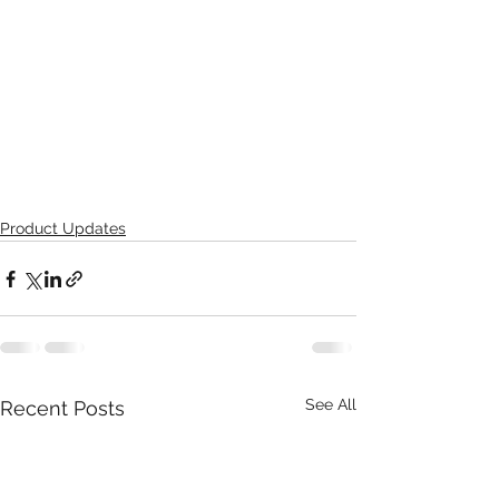
Product Updates
See All
Recent Posts