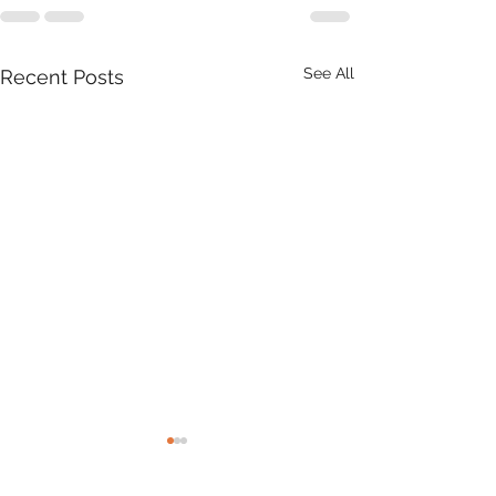
See All
Recent Posts
Product Update: OS
MasterMap