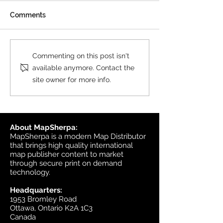
All MasterMap colour and
Comments
black & white wall maps,
and site plan maps have
been updated. This update
Product Update
Commenting on this post isn't
contains changes up to June
Topographic
available anymore. Contact the
6, 2026, and the update was
site owner for more info.
available in MapSherpa
starting June 30, 202
About MapSherpa:
MapSherpa is a modern Map Distributor
that brings high quality international
map publisher content to market
through secure print on demand
technology.
Headquarters:
1953 Bromley Road
Ottawa, Ontario K2A 1C3
Canada