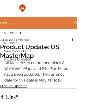
Post
All Posts
Jul 26, 2018
1 min read
All Posts
Product Update: OS
New Products
MasterMap
Product Updates
All MasterMap colour and black & 
Announcements
white Wall Maps and Site Plan Maps 
have been updated. The currency 
Events
date for this data is May 31, 2018.
Product Updates