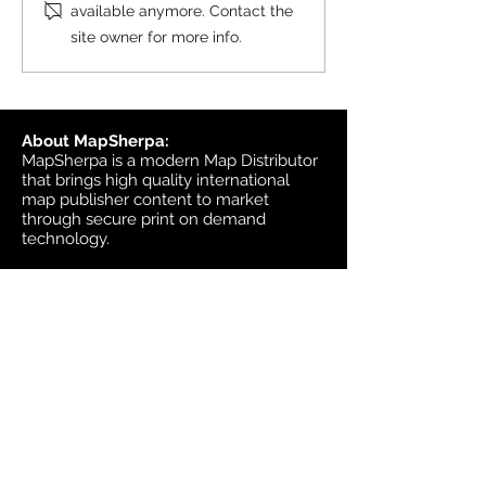
Topographic
available anymore. Contact the
6, 2026, and the update was
site owner for more info.
available in MapSherpa
starting June 30, 202
About MapSherpa:
MapSherpa is a modern Map Distributor
that brings high quality international
map publisher content to market
through secure print on demand
technology.
Headquarters:
1953 Bromley Road
Ottawa, Ontario K2A 1C3
Canada
email:
sales@mapsherpa.com
Tel:
+1 613.565.5056
Contact us