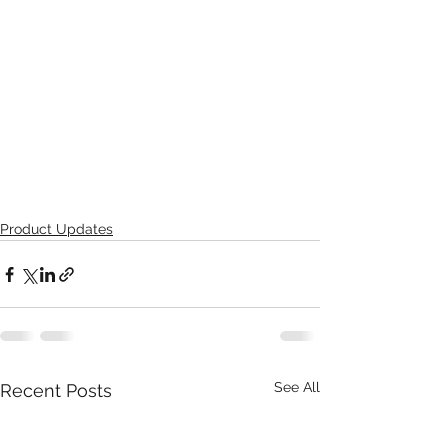
Product Updates
See All
Recent Posts