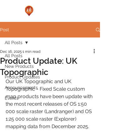
Post
All Posts
Dec 16, 2025
1 min read
All Posts
Product Update: UK
New Products
Topographic
Product Updates
Our UK Topographic and UK 
Announcements
Topographic - Fixed Scale custom 
map products have been update with 
Events
the most recent releases of OS 1:50 
000 scale raster (Landranger) and OS 
1:25 000 scale raster (Explorer) 
mapping data from December 2025.