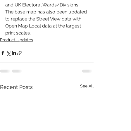
and UK Electoral Wards/Divisions. 
The base map has also been updated 
to replace the Street View data with 
Open Map Local data at the largest 
print scales.
Product Updates
See All
Recent Posts