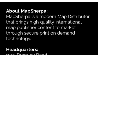
About MapSherpa:
MapSherpa is a modern Map Distributor
that brings high quality international
map publisher content to market
through secure print on demand
technology.
Headquarters:
1953 Bromley Road
Ottawa, Ontario K2A 1C3
Canada
email:
sales@mapsherpa.com
Tel:
+1 613.565.5056
Contact us
Marketplace
Amazon
Catalog