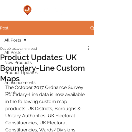
Post
All Posts
Oct 20, 2017
1 min read
All Posts
Product Updates: UK
New Products
Boundary-Line Custom
Product Updates
Maps
Announcements
The October 2017 Ordnance Survey 
Events
Boundary-Line data is now available 
in the following custom map 
products: UK Districts, Boroughs & 
Unitary Authorities, UK Electoral 
Constituencies, UK Electoral 
Constituencies, Wards/Divisions 