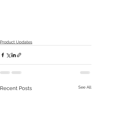
Product Updates
See All
Recent Posts