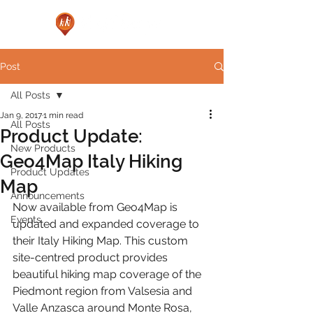
Post
All Posts
Jan 9, 2017
1 min read
All Posts
Product Update:
New Products
Geo4Map Italy Hiking
Product Updates
Map
Announcements
Now available from Geo4Map is 
Events
updated and expanded coverage to 
their Italy Hiking Map. This custom 
site-centred product provides 
beautiful hiking map coverage of the 
Piedmont region from Valsesia and 
Valle Anzasca around Monte Rosa, 