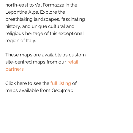
north-east to Val Formazza in the 
Lepontine Alps. Explore the 
breathtaking landscapes, fascinating 
history, and unique cultural and 
religious heritage of this exceptional 
region of Italy.
These maps are available as custom 
site-centred maps from our 
retail 
partners
.
Click here to see the 
full listing
 of 
maps available from Geo4map