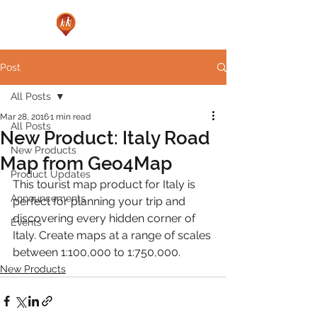
Post
All Posts
Mar 28, 2016
1 min read
All Posts
New Product: Italy Road
New Products
Map from Geo4Map
Product Updates
This tourist map product for Italy is 
Announcements
perfect for planning your trip and 
discovering every hidden corner of 
Events
Italy. Create maps at a range of scales 
between 1:100,000 to 1:750,000.
New Products