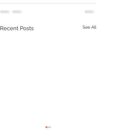
See All
Recent Posts