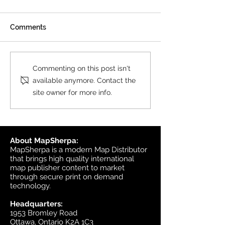
Comments
New Print on Demand
New Custom M
Commenting on this post isn't
Product: Collins World
Postcode Secto
available anymore. Contact the
Map
Collins
site owner for more info.
About MapSherpa:
MapSherpa is a modern Map Distributor
that brings high quality international
map publisher content to market
through secure print on demand
technology.
Headquarters:
1953 Bromley Road
Ottawa, Ontario K2A 1C3