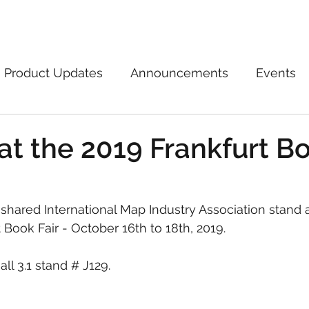
Marketplace
On Demand
About Us
Con
Product Updates
Announcements
Events
at the 2019 Frankfurt B
 shared International Map Industry Association stand a
Book Fair - October 16th to 18th, 2019.
all 3.1 stand # J129.