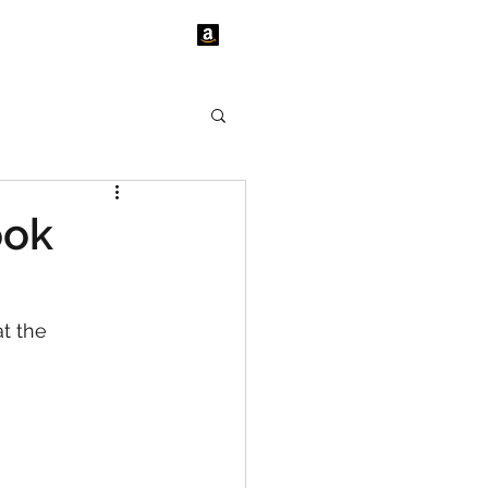
tact Us
News
ook
t the 