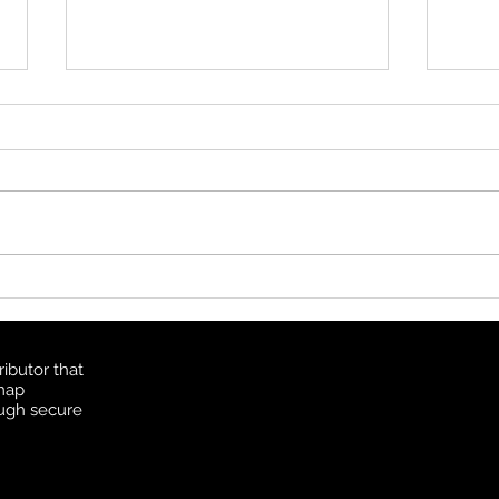
2019
We ar
catch
partn
June 
Happy GIS Day 2021
http
imia...
ibutor that
 map
ough secure