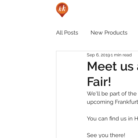
All Posts
New Products
Sep 6, 2019
1 min read
Meet us 
Fair!
We'll be part of the
upcoming Frankfurt 
You can find us in H
See you there!