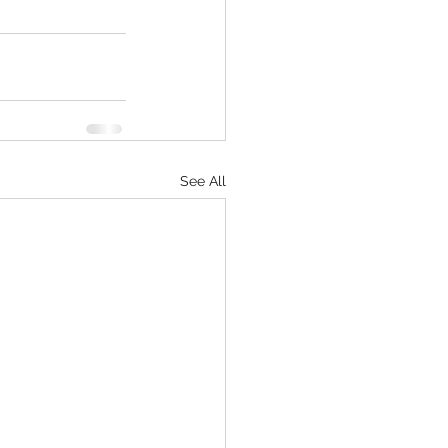
See All