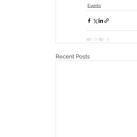
Events
Recent Posts