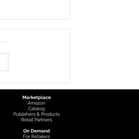
 IMIA Denver Meetup
e looking forward to
ing up with many of our
ers at the IMIA Meetup on
13th in Denver!
s://imiamaps.org/2019-
Marketplace
Amazon
Catalog
Publishers & Products
Retail Partners
On Demand
For Retailers