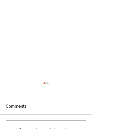
Comments