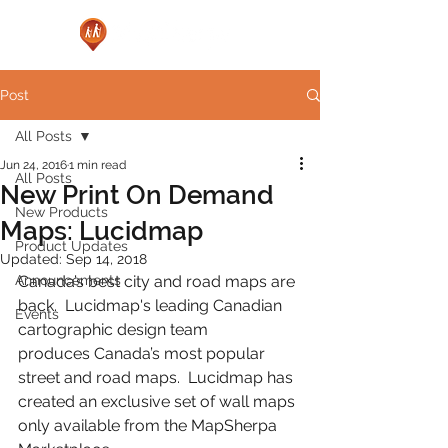
Post
All Posts
Jun 24, 2016
1 min read
All Posts
New Print On Demand
New Products
Maps: Lucidmap
Product Updates
Updated:
Sep 14, 2018
Announcements
Canada’s best city and road maps are 
back.  Lucidmap's leading Canadian 
Events
cartographic design team 
produces Canada’s most popular 
street and road maps.  Lucidmap has 
created an exclusive set of wall maps 
only available from the MapSherpa 