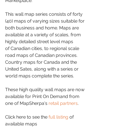
Marketplace.
This wall map series consists of forty 
(40) maps of varying sizes suitable for 
both business and home. Maps are 
available at a variety of scales, from 
highly detailed street level maps 
of Canadian cities, to regional scale 
road maps of Canadian provinces. 
Country maps for Canada and the 
United Sates, along with a series or 
world maps complete the series.
These high quality wall maps are now 
available for Print On Demand from 
one of MapSherpa's 
retail partners
.
Click here to see the 
full listing
 of 
available maps