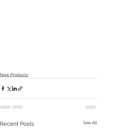
New Products
See All
Recent Posts