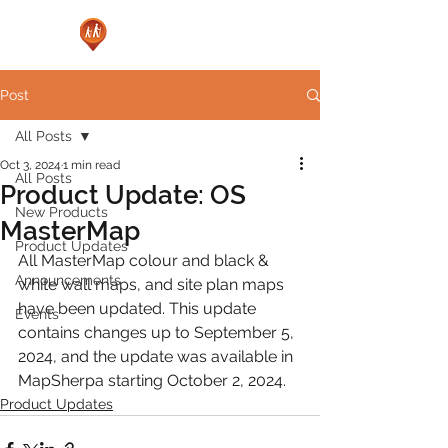
Post
All Posts
Oct 3, 2024
1 min read
All Posts
Product Update: OS
New Products
MasterMap
Product Updates
All MasterMap colour and black & 
Announcements
white wall maps, and site plan maps 
have been updated. This update 
Events
contains changes up to September 5, 
2024, and the update was available in 
MapSherpa starting October 2, 2024.
Product Updates