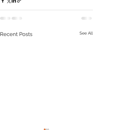
See All
Recent Posts