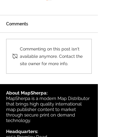
Product Update: OS
MasterMap
All MasterMap colour and
Comments
black & white wall maps,
and site plan maps have
been updated. This update
Product Update
Commenting on this post isn't
contains changes up to June
Topographic
available anymore. Contact the
6, 2026, and the update was
site owner for more info.
available in MapSherpa
starting June 30, 202
About MapSherpa:
MapSherpa is a modern Map Distributor
that brings high quality international
map publisher content to market
through secure print on demand
technology.
Headquarters: