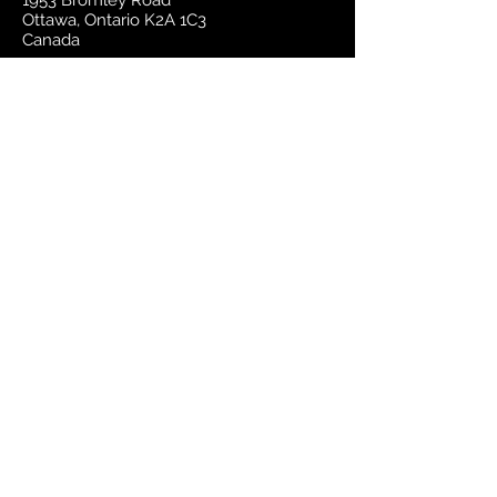
1953 Bromley Road
Ottawa, Ontario K2A 1C3
Canada
email:
sales@mapsherpa.com
Tel:
+1 613.565.5056
Contact us
Marketplace
Amazon
Catalog
Publishers & Products
Retail Partners
On Demand
For Retailers
For Publishers
About Us
The Company
The Team