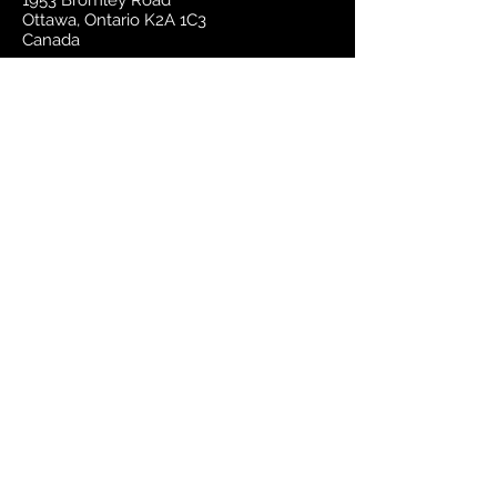
1953 Bromley Road
Ottawa, Ontario K2A 1C3
Canada
email:
sales@mapsherpa.com
Tel:
+1 613.565.5056
Contact us
Marketplace
Amazon
Catalog
Publishers & Products
Retail Partners
On Demand
For Retailers
For Publishers
About Us
The Company
The Team