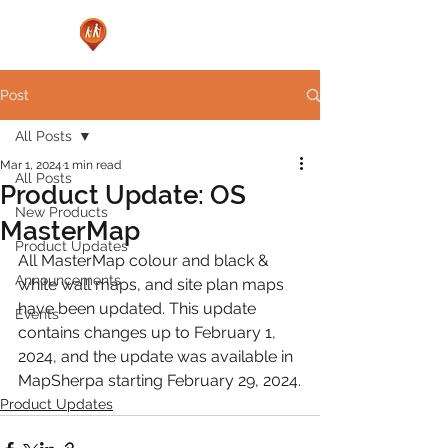
Post
All Posts
Mar 1, 2024
1 min read
All Posts
Product Update: OS
New Products
MasterMap
Product Updates
All MasterMap colour and black & 
Announcements
white wall maps, and site plan maps 
have been updated. This update 
Events
contains changes up to February 1, 
2024, and the update was available in 
MapSherpa starting February 29, 2024.
Product Updates