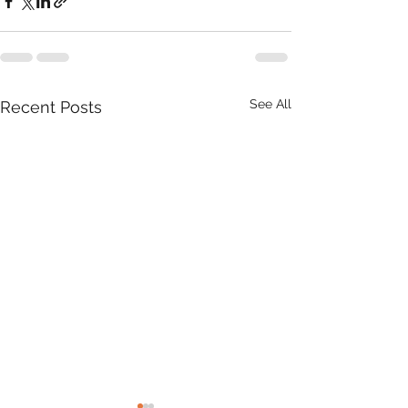
See All
Recent Posts