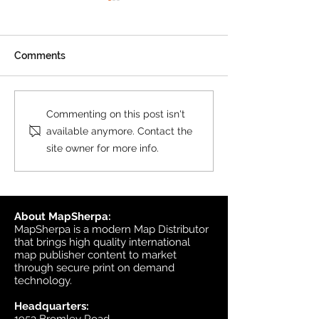
Product Update: OS
MasterMap
All MasterMap colour and
Comments
black & white wall maps,
and site plan maps have
been updated. This update
Product Update
Commenting on this post isn't
contains changes up to June
Topographic
available anymore. Contact the
6, 2026, and the update was
site owner for more info.
available in MapSherpa
starting June 30, 202
About MapSherpa:
MapSherpa is a modern Map Distributor
that brings high quality international
map publisher content to market
through secure print on demand
technology.
Headquarters: