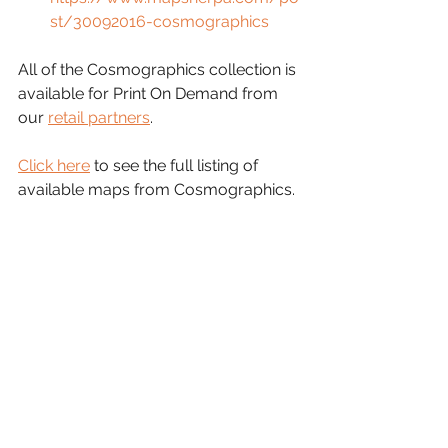
st/30092016-cosmographics
All of the Cosmographics collection is 
available for Print On Demand from 
our 
retail partners
.
Click here
 to see the full listing of 
available maps from Cosmographics.