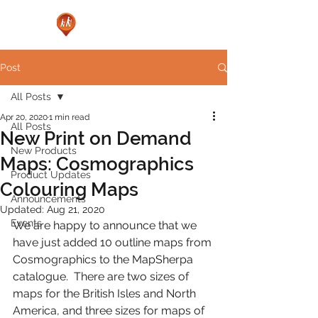
Post
All Posts
Apr 20, 2020
1 min read
All Posts
New Print on Demand
New Products
Maps: Cosmographics
Product Updates
Colouring Maps
Announcements
Updated:
Aug 21, 2020
Events
We are happy to announce that we 
have just added 10 outline maps from 
Cosmographics to the MapSherpa 
catalogue.  
There are two sizes of 
maps for the British Isles and North 
America, and three sizes for maps of 