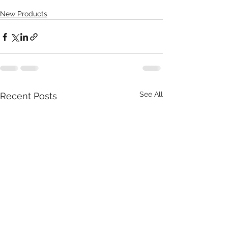
New Products
See All
Recent Posts