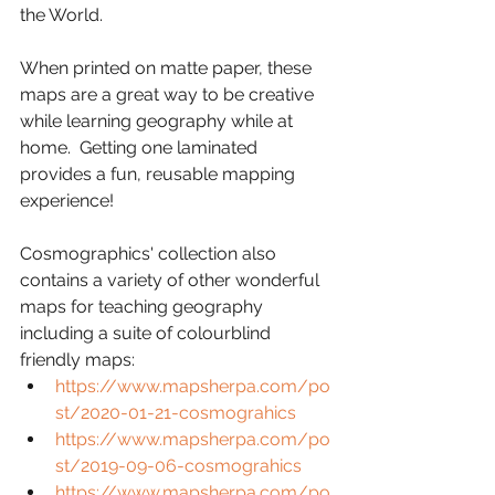
the World.  
When printed on matte paper, these 
maps are a great way to be creative 
while learning geography while at 
home.  Getting one laminated 
provides a fun, reusable mapping 
experience!
Cosmographics' collection also 
contains a variety of other wonderful 
maps for teaching geography 
including a suite of colourblind 
friendly maps: 
https://www.mapsherpa.com/po
st/2020-01-21-cosmograhics
https://www.mapsherpa.com/po
st/2019-09-06-cosmograhics
https://www.mapsherpa.com/po