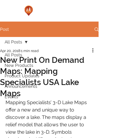
Post
All Posts
Apr 20, 2018
1 min read
All Posts
New Print On Demand
New Products
Maps: Mapping
Product Updates
Specialists USA Lake
Announcements
Maps
Events
Mapping Specialists’ 3-D Lake Maps 
offer a new and unique way to 
discover a lake. The maps display a 
relief model that allows the user to 
view the lake in 3-D. Symbols 