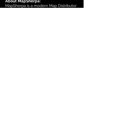
About MapSherpa:
MapSherpa is a modern Map Distributor
that brings high quality international
map publisher content to market
through secure print on demand
technology.
Headquarters:
1953 Bromley Road
Ottawa, Ontario K2A 1C3
Canada
email:
sales@mapsherpa.com
Tel:
+1 613.565.5056
Contact us
Marketplace
Amazon
Catalog
Publishers & Products
Retail Partners