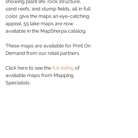
showing plant life, rock structure, 
sand reefs, and stump fields, all in full 
color, give the maps an eye-catching 
appeal. 55 lake maps are now 
available in the MapSherpa catalog.
These maps are available for Print On 
Demand from our retail partners.
Click here to see the 
full listing
 of 
available maps from Mapping 
Specialists.