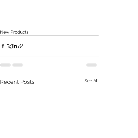
New Products
See All
Recent Posts