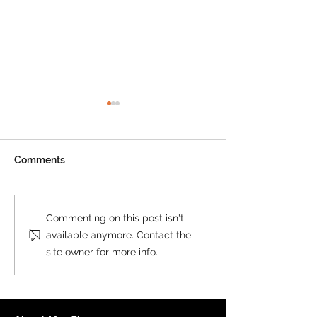
Comments
New Print on Demand
New Custom M
Commenting on this post isn't
Product: Collins World
Postcode Secto
available anymore. Contact the
Map
Collins
site owner for more info.