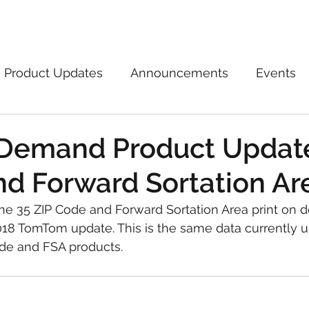
Marketplace
On Demand
About Us
Con
Product Updates
Announcements
Events
 Demand Product Update
d Forward Sortation Ar
e 35 ZIP Code and Forward Sortation Area print on
018 TomTom update. This is the same data currently u
de and FSA products.