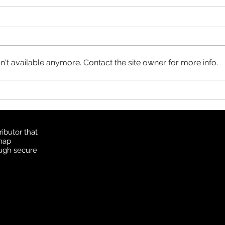
Product Update: OS
MasterMap
All MasterMap colour and black
& white wall maps, and site plan
maps have been updated. This
't available anymore. Contact the site owner for more info.
update contains changes up to
June 6, 2026, and the update
Prod
was available in MapSherpa
Topo
starting June 30, 202
ibutor that
 map
ough secure