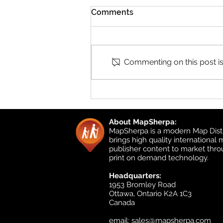
Comments
Commenting on this post isn
Product Updates: UK
Detailed Topographic and
UK Local
About MapSherpa:
MapSherpa is a modern Map Distr
brings high quality international
publisher content to market thr
print on demand technology.
Headquarters:
1953 Bromley Road
Ottawa, Ontario K2A 1C3
Canada
email:
sales@mapsherpa.com