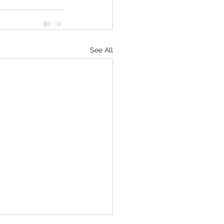
See All