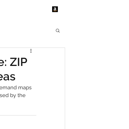
tact Us
News
: ZIP
eas
 demand maps 
sed by the 