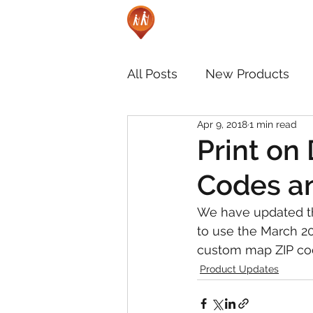
All Posts
New Products
Apr 9, 2018
1 min read
Print on
Codes an
We have updated th
to use the March 2
custom map ZIP co
Product Updates