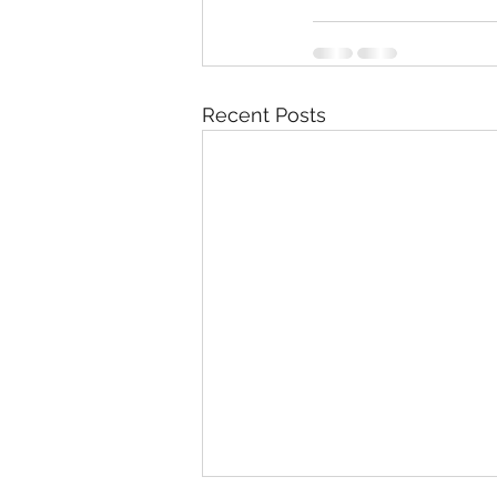
Recent Posts