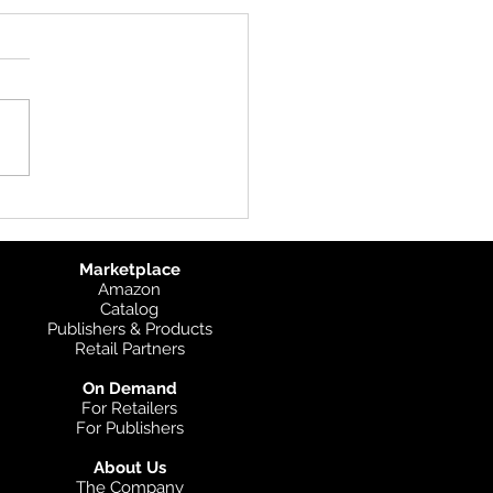
uct Update: UK
graphic
Marketplace
Amazon
Catalog
Publishers & Products
Retail Partners
On Demand
For Retailers
For Publishers
About Us
The Company