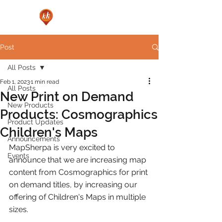
Post
All Posts
Feb 1, 2023
1 min read
All Posts
New Print on Demand
New Products
Products: Cosmographics
Product Updates
Children's Maps
Announcements
MapSherpa is very excited to 
Events
announce that we are increasing map 
content from Cosmographics for print 
on demand titles, by increasing our 
offering of Children's Maps in multiple 
sizes.