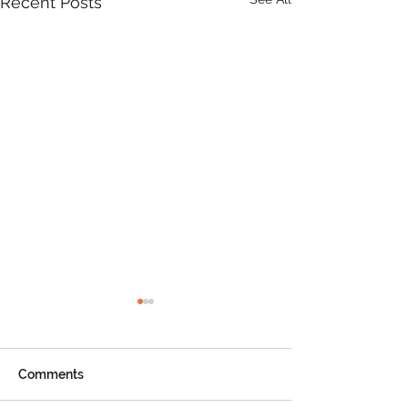
Recent Posts
Comments