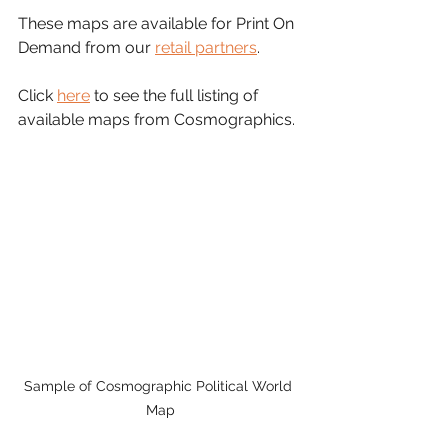
These maps are available for Print On 
Demand from our 
retail partners
.
Click 
here
 to see the full listing of 
available maps from Cosmographics.
Sample of Cosmographic Political World 
Map