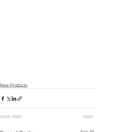
New Products
See All