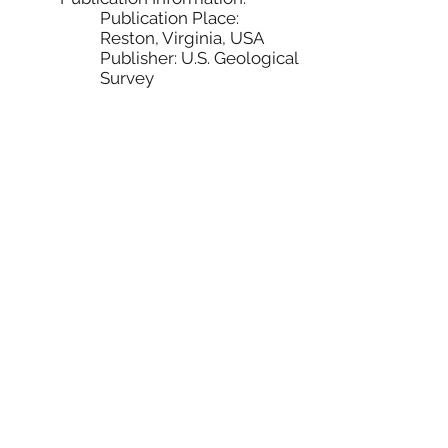
Publication Place:
Reston, Virginia, USA
Publisher: U.S. Geological
Survey
Online Linkage:
http://nationalatlas.gov/atlasf
tp.html
Hillshade
Derived from EROS Hydro1K North
American Elevation
Citation:
Citation Information:
Originator: Earth Resources
Observation and Science
(EROS) Center
Publication Date: 20000612
Title: Hydro1K North America
Elevation
Geospatial Data Presentation
Form: raster digital data