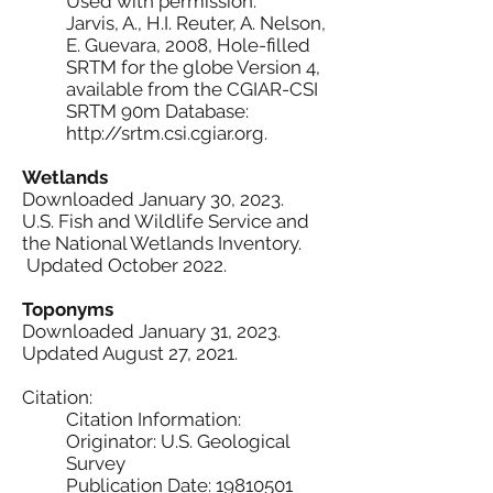
Used with permission.
Jarvis, A., H.I. Reuter, A. Nelson,
E. Guevara, 2008, Hole-filled
SRTM for the globe Version 4,
available from the CGIAR-CSI
SRTM 90m Database:
http://srtm.csi.cgiar.org.
Wetlands
Downloaded January 30, 2023.
U.S. Fish and Wildlife Service and
the National Wetlands Inventory.
Updated October 2022.
Toponyms
Downloaded January 31, 2023.
Updated August 27, 2021.
Citation:
Citation Information:
Originator: U.S. Geological
Survey
Publication Date: 19810501