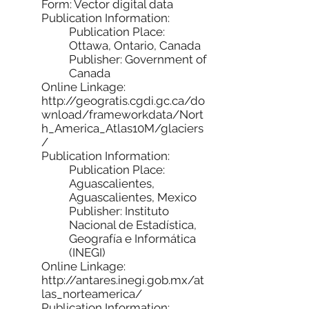
Form: Vector digital data
Publication Information:
Publication Place:
Ottawa, Ontario, Canada
Publisher: Government of
Canada
Online Linkage:
http://geogratis.cgdi.gc.ca/do
wnload/frameworkdata/Nort
h_America_Atlas10M/glaciers
/
Publication Information:
Publication Place:
Aguascalientes,
Aguascalientes, Mexico
Publisher: Instituto
Nacional de Estadística,
Geografía e Informática
(INEGI)
Online Linkage:
http://antares.inegi.gob.mx/at
las_norteamerica/
Publication Information: