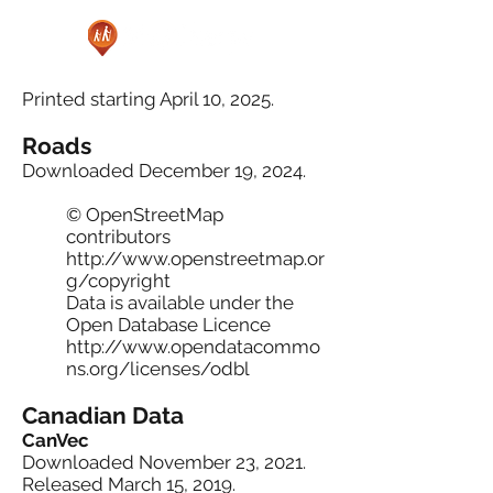
Printed starting April 10, 2025.
Roads
Downloaded December 19, 2024.
© OpenStreetMap
contributors
http://www.openstreetmap.or
g/copyright
Data is available under the
Open Database Licence
http://www.opendatacommo
ns.org/licenses/odbl
Canadian Data
CanVec
Downloaded November 23, 2021.
Released March 15, 2019.