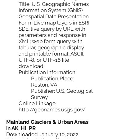
Title: U.S. Geographic Names
Information System (GNIS)
Geospatial Data Presentation
Form: Live map layers in ESRI
SDE; live query by URL with
parameters and response in
XML; web form query with
tabular, geographic display
and printable format; ASCII,
UTF-8, or UTF-16 file
download
Publication Information:
Publication Place:
Reston, VA
Publisher: U.S. Geological
Survey
Online Linkage:
http://geonames.usgs.gov/
Mainland Glaciers & Urban Areas
in AK, HI, PR
Downloaded January 10, 2022.