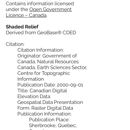
Contains information licensed
under the
Open Government
Licence – Canada
.
Shaded Relief
Derived from GeoBase® CDED
Citation:
Citation Information:
Originator: Government of
Canada, Natural Resources
Canada, Earth Sciences Sector,
Centre for Topographic
Information
Publication Date: 2000-09-01
Title: Canadian Digital
Elevation Data
Geospatial Data Presentation
Form: Raster Digital Data
Publication Information:
Publication Place:
Sherbrooke, Quebec,