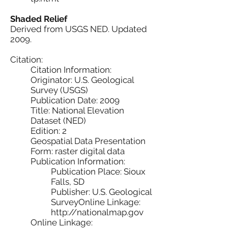
Shaded Relief
Derived from USGS NED. Updated
2009.
Citation:
Citation Information:
Originator: U.S. Geological
Survey (USGS)
Publication Date: 2009
Title: National Elevation
Dataset (NED)
Edition: 2
Geospatial Data Presentation
Form: raster digital data
Publication Information:
Publication Place: Sioux
Falls, SD
Publisher: U.S. Geological
SurveyOnline Linkage:
http://nationalmap.gov
Online Linkage: