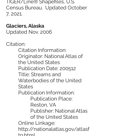
TIGER/Line® Shapefiles, U.S.
Census Bureau. Updated October
7, 2021.
Glaciers, Alaska
Updated Nov. 2006
Citation:
Citation Information:
Originator: National Atlas of
the United States
Publication Date: 200512
Title: Streams and
Waterbodies of the United
States
Publication Information:
Publication Place:
Reston, VA
Publisher: National Atlas
of the United States
Online Linkage:
http://nationalatlas.gov/atlasf
tp.html