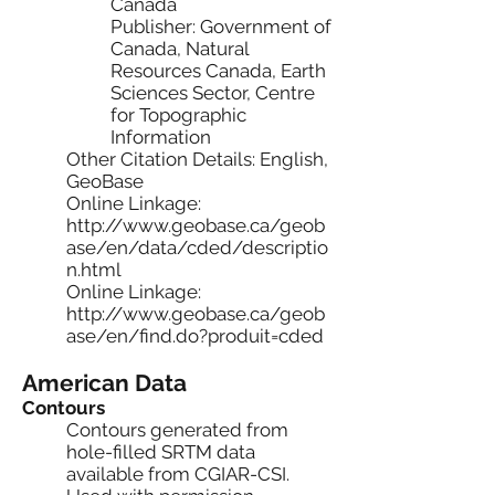
Canada
Publisher: Government of
Canada, Natural
Resources Canada, Earth
Sciences Sector, Centre
for Topographic
Information
Other Citation Details: English,
GeoBase
Online Linkage:
http://www.geobase.ca/geob
ase/en/data/cded/descriptio
n.html
Online Linkage:
http://www.geobase.ca/geob
ase/en/find.do?produit=cded
American Data
Contours
Contours generated from
hole-filled SRTM data
available from CGIAR-CSI.