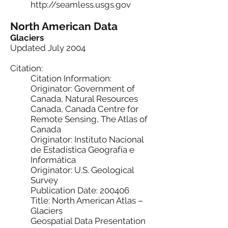
http://seamless.usgs.gov
North American Data
Glaciers
Updated July 2004
Citation:
Citation Information:
Originator: Government of
Canada, Natural Resources
Canada, Canada Centre for
Remote Sensing, The Atlas of
Canada
Originator: Instituto Nacional
de Estadística Geografía e
Informática
Originator: U.S. Geological
Survey
Publication Date: 200406
Title: North American Atlas –
Glaciers
Geospatial Data Presentation