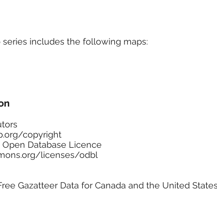
Marketplace
On Demand
About Us
Con
series includes the following maps:
on
tors
.org/copyright
he Open Database Licence
ons.org/licenses/odbl
ee Gazatteer Data for Canada and the United State