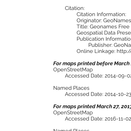
Citation:
Citation Information:
Originator: GeoName
Title: Geonames Free
Geospatial Data Pres
Publication Informatio
Publisher: GeoN
Online Linkage:
http:
For maps printed before March 
OpenStreetMap
Accessed Date: 2014-09-0
Named Places
Accessed Date: 2014-10-2
For maps printed March 27, 2017
OpenStreetMap
Accessed Date: 2016-11-0
Named Places