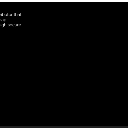
ibutor that
 map
ough secure