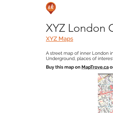
XYZ London 
XYZ Maps
A street map of inner London i
Underground, places of interest
Buy this map on
MapTrove.ca
o