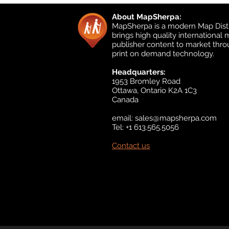
About MapSherpa:
MapSherpa is a modern Map Distr
brings high quality international
publisher content to market thr
print on demand technology.
Headquarters:
1953 Bromley Road
Ottawa, Ontario K2A 1C3
Canada
email:
sales@mapsherpa.com
Tel: +1 613.565.5056
Contact us