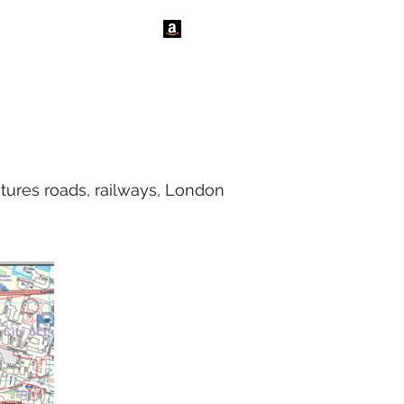
tact Us
News
tures roads, railways, London