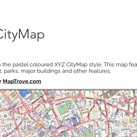
Marketplace
On Demand
About Us
Con
CityMap
n the pastel coloured XYZ CityMap style. This map fea
, parks, major buildings and other features.
r
MapTrove.com