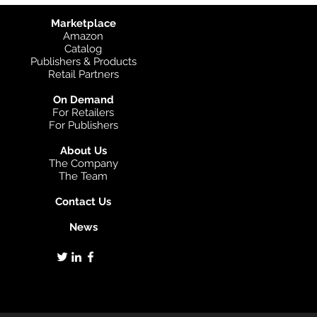
Marketplace
Amazon
Catalog
Publishers & Products
Retail Partners
On Demand
For Retailers
For Publishers
About Us
The Company
The Team
Contact Us
News