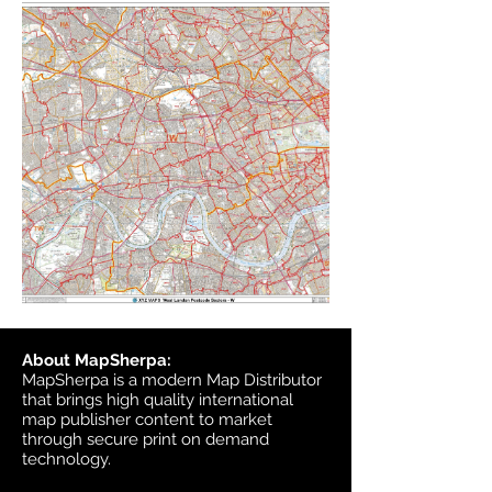
About MapSherpa:
MapSherpa is a modern Map Distributor
that brings high quality international
map publisher content to market
through secure print on demand
technology.