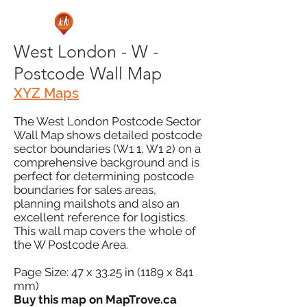
West London - W -
Postcode Wall Map
XYZ Maps
The West London Postcode Sector
Wall Map shows detailed postcode
sector boundaries (W1 1, W1 2) on a
comprehensive background and is
perfect for determining postcode
boundaries for sales areas,
planning mailshots and also an
excellent reference for logistics.
This wall map covers the whole of
the W Postcode Area.
Page Size: 47 x 33.25 in (1189 x 841
mm)
Buy this map on MapTrove.ca