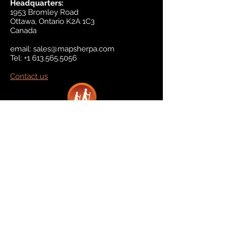
Headquarters:
1953 Bromley Road
Ottawa, Ontario K2A 1C3
Canada
email:
sales@mapsherpa.com
Tel:
+1 613.565.5056
Contact us
Marketplace
Amazon
Catalog
Publishers & Products
Retail Partners
On Demand
For Retailers
For Publishers
About Us