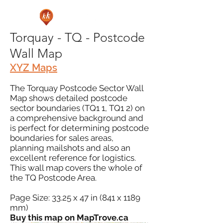
Torquay - TQ - Postcode
Wall Map
XYZ Maps
The Torquay Postcode Sector Wall
Map shows detailed postcode
sector boundaries (TQ1 1, TQ1 2) on
a comprehensive background and
is perfect for determining postcode
boundaries for sales areas,
planning mailshots and also an
excellent reference for logistics.
This wall map covers the whole of
the TQ Postcode Area.
Page Size: 33.25 x 47 in (841 x 1189
mm)
Buy this map on MapTrove.ca