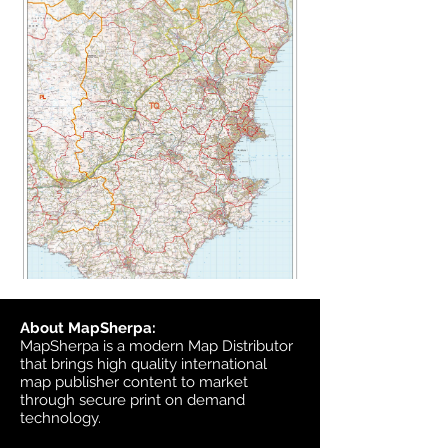
About MapSherpa:
MapSherpa is a modern Map Distributor
that brings high quality international
map publisher content to market
through secure print on demand
technology.