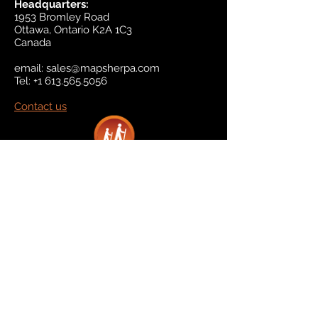
Headquarters:
1953 Bromley Road
Ottawa, Ontario K2A 1C3
Canada
email:
sales@mapsherpa.com
Tel:
+1 613.565.5056
Contact us
Marketplace
Amazon
Catalog
Publishers & Products
Retail Partners
On Demand
For Retailers
For Publishers
About Us