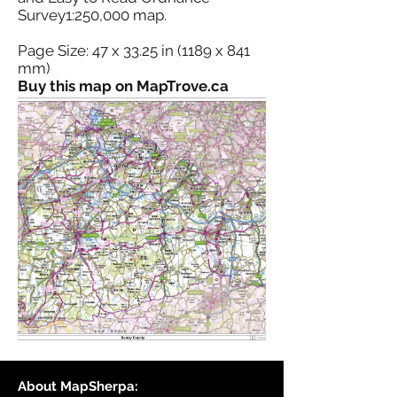
Survey1:250,000 map.
Page Size: 47 x 33.25 in (1189 x 841
mm)
Buy this map on MapTrove.ca
About MapSherpa: