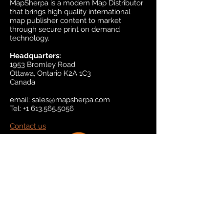
MapSherpa is a modern Map Distributor
that brings high quality international
map publisher content to market
through secure print on demand
technology.
Headquarters:
1953 Bromley Road
Ottawa, Ontario K2A 1C3
Canada
email:
sales@mapsherpa.com
Tel:
+1 613.565.5056
Contact us
Marketplace
Amazon
Catalog
Publishers & Products
Retail Partners