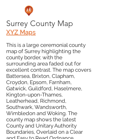
Surrey County Map
XYZ Maps
This is a large ceremonial county
map of Surrey highlighting the
county border, with the
surrounding area faded out for
excellent contrast. The map covers
Battersea, Brixton, Clapham,
Croydon, Epsom, Farnham,
Gatwick, Guildford, Haselmere,
Kington-upon-Thames,
Leatherhead, Richmond,
Southwark, Wandsworth,
Wimbledon and Woking. The
county map shows the latest
County and Unitary Authority
Boundaries, Overlaid on a Clear
and Easy to Read Ordnance