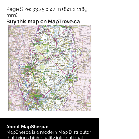
Page Size: 33.25 x 47 in (841 x 1189
mm)
Buy this map on MapTrove.ca
About MapSherpa:
MapSherpa is a modern Map Distributor
that brings high quality international