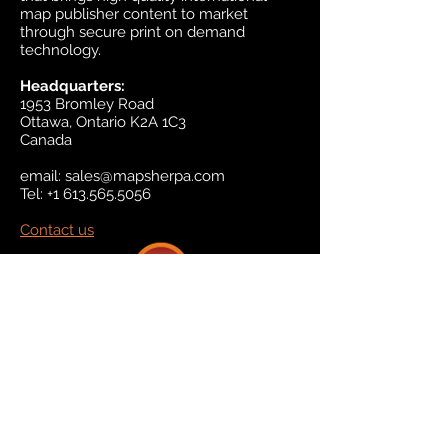
map publisher content to market
through secure print on demand
technology.
Headquarters:
1953 Bromley Road
Ottawa, Ontario K2A 1C3
Canada
email:
sales@mapsherpa.com
Tel:
+1 613.565.5056
Contact us
Marketplace
Amazon
Catalog
Publishers & Products
Retail Partners
On Demand