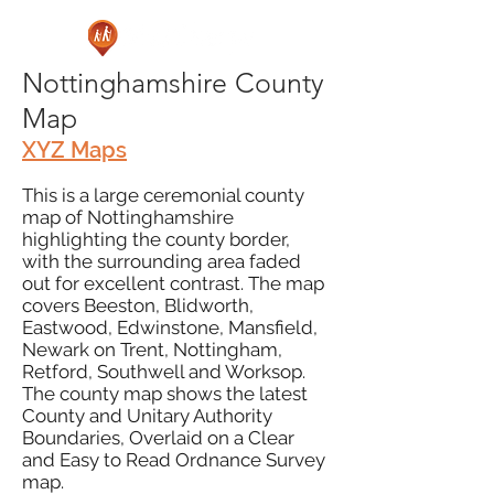
Nottinghamshire County
Map
XYZ Maps
This is a large ceremonial county
map of Nottinghamshire
highlighting the county border,
with the surrounding area faded
out for excellent contrast. The map
covers Beeston, Blidworth,
Eastwood, Edwinstone, Mansfield,
Newark on Trent, Nottingham,
Retford, Southwell and Worksop.
The county map shows the latest
County and Unitary Authority
Boundaries, Overlaid on a Clear
and Easy to Read Ordnance Survey
map.