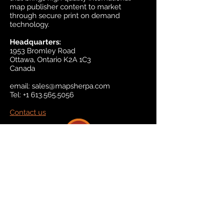
map publisher content to market
through secure print on demand
technology.
Headquarters:
1953 Bromley Road
Ottawa, Ontario K2A 1C3
Canada
email:
sales@mapsherpa.com
Tel:
+1 613.565.5056
Contact us
Marketplace
Amazon
Catalog
Publishers & Products
Retail Partners
On Demand