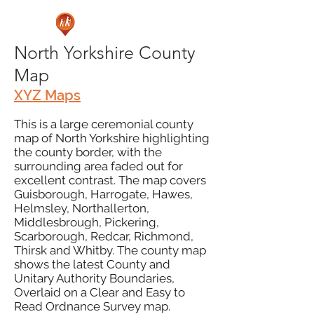
North Yorkshire County
Map
XYZ Maps
This is a large ceremonial county
map of North Yorkshire highlighting
the county border, with the
surrounding area faded out for
excellent contrast. The map covers
Guisborough, Harrogate, Hawes,
Helmsley, Northallerton,
Middlesbrough, Pickering,
Scarborough, Redcar, Richmond,
Thirsk and Whitby. The county map
shows the latest County and
Unitary Authority Boundaries,
Overlaid on a Clear and Easy to
Read Ordnance Survey map.