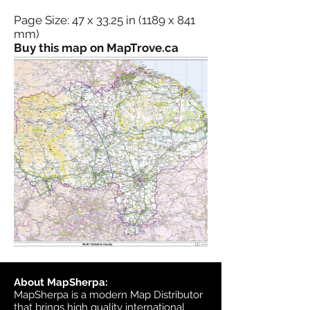
Page Size: 47 x 33.25 in (1189 x 841
mm)
Buy this map on MapTrove.ca
About MapSherpa:
MapSherpa is a modern Map Distributor
that brings high quality international