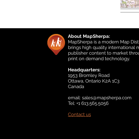
About MapSherpa:
MapSherpa is a modern Map Distr
brings high quality international
publisher content to market thr
print on demand technology.
Headquarters:
1953 Bromley Road
Ottawa, Ontario K2A 1C3
Canada
email:
sales@mapsherpa.com
Tel: +1 613.565.5056
Contact us