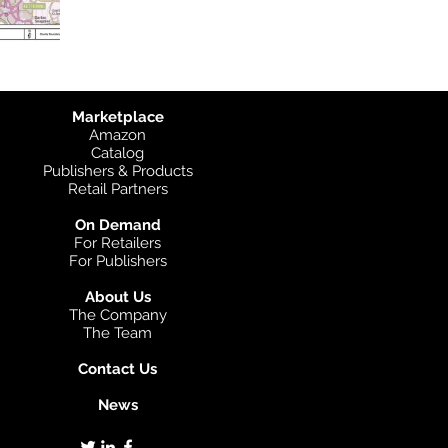
Marketplace
Amazon
Catalog
Publishers & Products
Retail Partners
On Demand
For Retailers
For Publishers
About Us
The Company
The Team
Contact Us
News