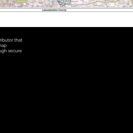
ibutor that
 map
ough secure