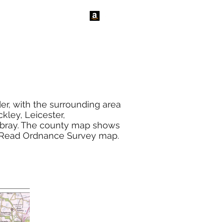
tact Us
News
er, with the surrounding area
kley, Leicester,
bray. The county map shows
to Read Ordnance Survey map.