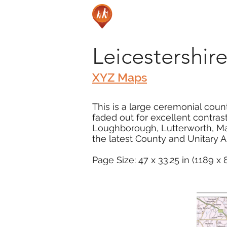
Leicestershi
XYZ Maps
This is a large ceremonial coun
faded out for excellent contras
Loughborough, Lutterworth, M
the latest County and Unitary 
Page Size: 47 x 33.25 in (1189 x