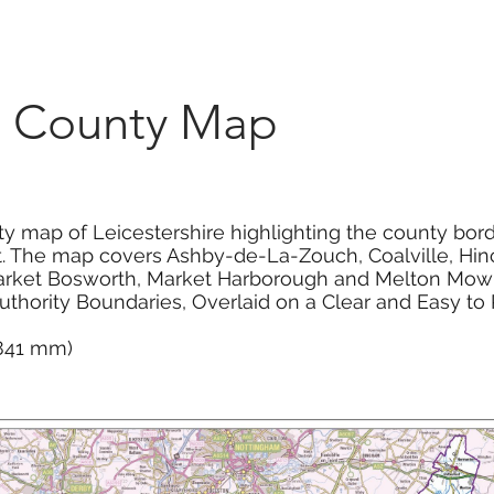
Marketplace
On Demand
About Us
Con
re County Map
ty map of Leicestershire highlighting the county bord
t. The map covers Ashby-de-La-Zouch, Coalville, Hinc
arket Bosworth, Market Harborough and Melton Mow
Authority Boundaries, Overlaid on a Clear and Easy 
 841 mm)