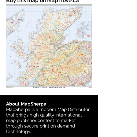
Buy this map on MapTrove.ca
About MapSherpa:
MapSherpa is a modern Map Distributor
that brings high quality international
map publisher content to market
through secure print on demand
technology.