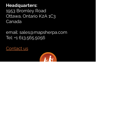
Headquarters:
1953 Bromley Road
Ottawa, Ontario K2A 1C3
Canada
email:
sales@mapsherpa.com
Tel:
+1 613.565.5056
Contact us
Marketplace
Amazon
Catalog
Publishers & Products
Retail Partners
On Demand
For Retailers
For Publishers
About Us