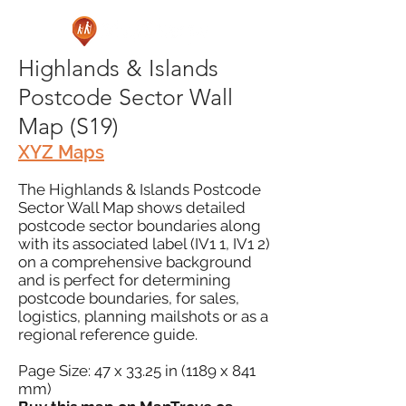
Highlands & Islands
Postcode Sector Wall
Map (S19)
XYZ Maps
The Highlands & Islands Postcode
Sector Wall Map shows detailed
postcode sector boundaries along
with its associated label (IV1 1, IV1 2)
on a comprehensive background
and is perfect for determining
postcode boundaries, for sales,
logistics, planning mailshots or as a
regional reference guide.
Page Size: 47 x 33.25 in (1189 x 841
mm)