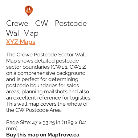
Crewe - CW - Postcode
Wall Map
XYZ Maps
The Crewe Postcode Sector Wall
Map shows detailed postcode
sector boundaries (CW1 1, CW1 2)
on a comprehensive background
and is perfect for determining
postcode boundaries for sales
areas, planning mailshots and also
an excellent reference for logistics.
This wall map covers the whole of
the CW Postcode Area.
Page Size: 47 x 33.25 in (1189 x 841
mm)
Buy this map on MapTrove.ca