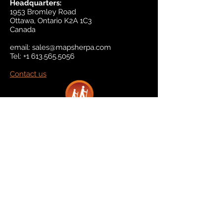
Headquarters:
1953 Bromley Road
Ottawa, Ontario K2A 1C3
Canada
email:
sales@mapsherpa.com
Tel:
+1 613.565.5056
Contact us
Marketplace
Amazon
Catalog
Publishers & Products
Retail Partners
On Demand
For Retailers
For Publishers
About Us