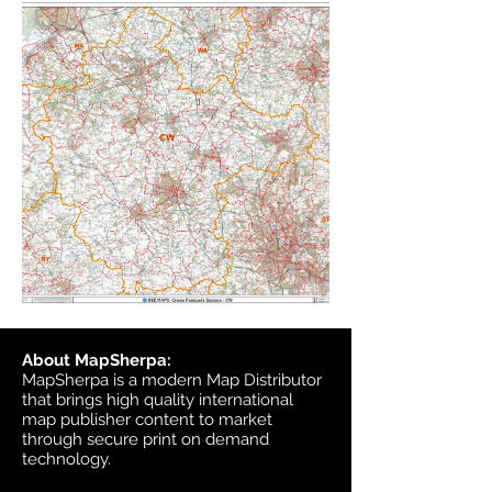
About MapSherpa:
MapSherpa is a modern Map Distributor
that brings high quality international
map publisher content to market
through secure print on demand
technology.