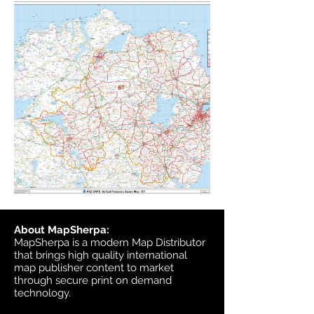
About MapSherpa:
MapSherpa is a modern Map Distributor
that brings high quality international
map publisher content to market
through secure print on demand
technology.