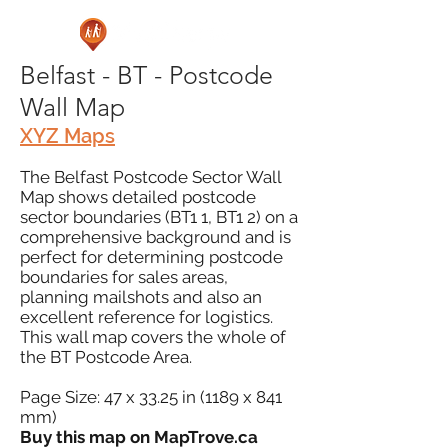
Belfast - BT - Postcode
Wall Map
XYZ Maps
The Belfast Postcode Sector Wall
Map shows detailed postcode
sector boundaries (BT1 1, BT1 2) on a
comprehensive background and is
perfect for determining postcode
boundaries for sales areas,
planning mailshots and also an
excellent reference for logistics.
This wall map covers the whole of
the BT Postcode Area.
Page Size: 47 x 33.25 in (1189 x 841
mm)
Buy this map on MapTrove.ca