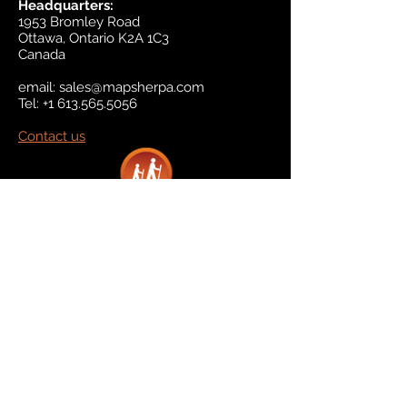
Headquarters:
1953 Bromley Road
Ottawa, Ontario K2A 1C3
Canada
email:
sales@mapsherpa.com
Tel:
+1 613.565.5056
Contact us
Marketplace
Amazon
Catalog
Publishers & Products
Retail Partners
On Demand
For Retailers
For Publishers
About Us