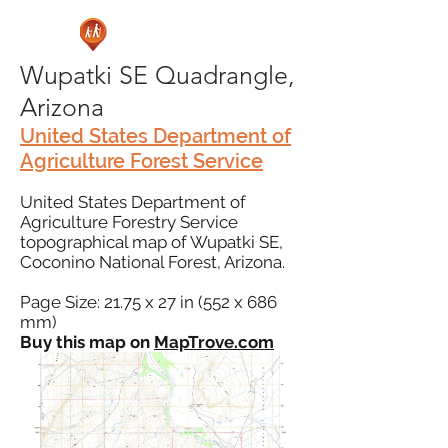
Wupatki SE Quadrangle,
Arizona
United States Department of
Agriculture Forest Service
United States Department of
Agriculture Forestry Service
topographical map of Wupatki SE,
Coconino National Forest, Arizona.
Page Size: 21.75 x 27 in (552 x 686
mm)
Buy this map on
MapTrove.com