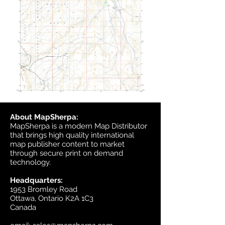
About MapSherpa:
MapSherpa is a modern Map Distributor
that brings high quality international
map publisher content to market
through secure print on demand
technology.
Headquarters:
1953 Bromley Road
Ottawa, Ontario K2A 1C3
Canada