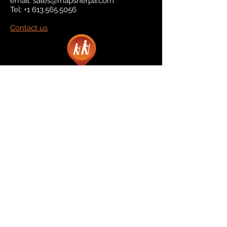
email:
sales@mapsherpa.com
Tel:
+1 613.565.5056
Contact us
Marketplace
Amazon
Catalog
Publishers & Products
Retail Partners
On Demand
For Retailers
For Publishers
About Us
The Company
The Team
Contact Us
News