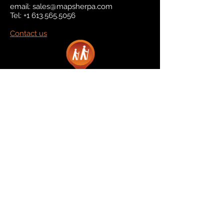
email:
sales@mapsherpa.com
Tel:
+1 613.565.5056
Contact us
Marketplace
Amazon
Catalog
Publishers & Products
Retail Partners
On Demand
For Retailers
For Publishers
About Us
The Company
The Team
Contact Us