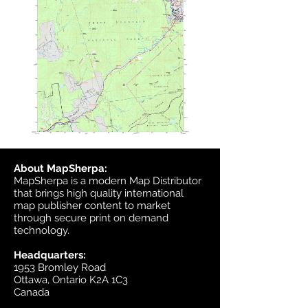
About MapSherpa:
MapSherpa is a modern Map Distributor
that brings high quality international
map publisher content to market
through secure print on demand
technology.
Headquarters:
1953 Bromley Road
Ottawa, Ontario K2A 1C3
Canada