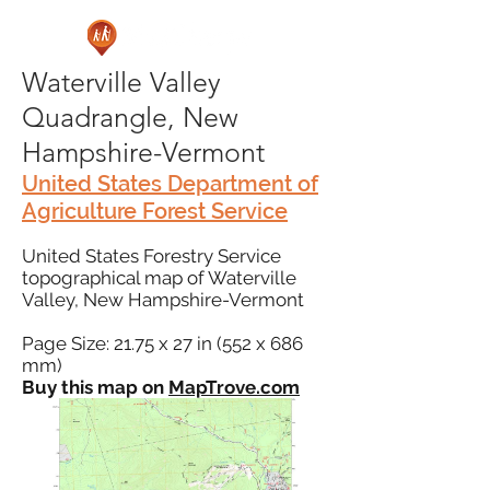
Waterville Valley
Quadrangle, New
Hampshire-Vermont
United States Department of
Agriculture Forest Service
United States Forestry Service
topographical map of Waterville
Valley, New Hampshire-Vermont
Page Size: 21.75 x 27 in (552 x 686
mm)
Buy this map on
MapTrove.com