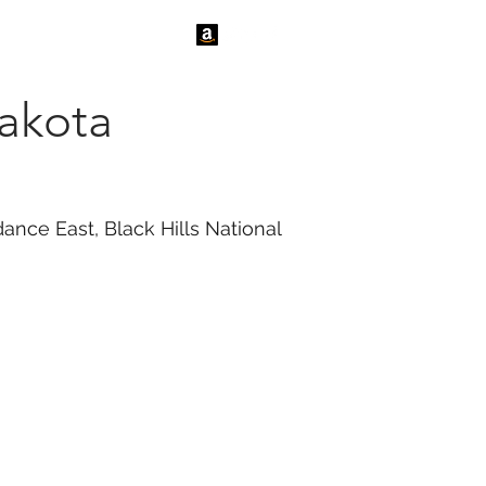
tact Us
News
akota
ance East, Black Hills National