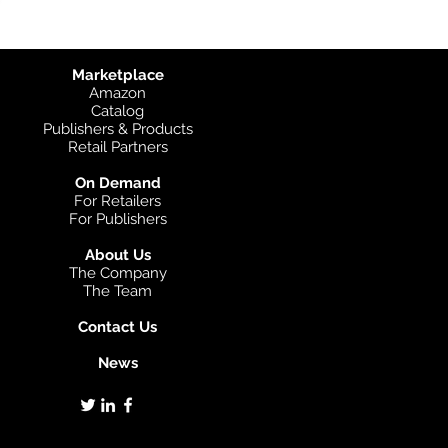
Marketplace
Amazon
Catalog
Publishers & Products
Retail Partners
On Demand
For Retailers
For Publishers
About Us
The Company
The Team
Contact Us
News