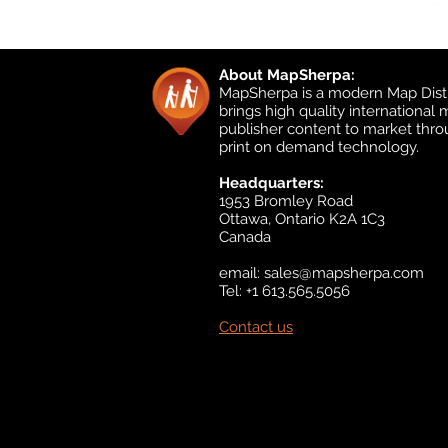
About MapSherpa:
MapSherpa is a modern Map Distr
brings high quality international
publisher content to market thr
print on demand technology.
Headquarters:
1953 Bromley Road
Ottawa, Ontario K2A 1C3
Canada
email:
sales@mapsherpa.com
Tel: +1 613.565.5056
Contact us