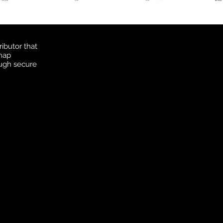
ibutor that
 map
ough secure