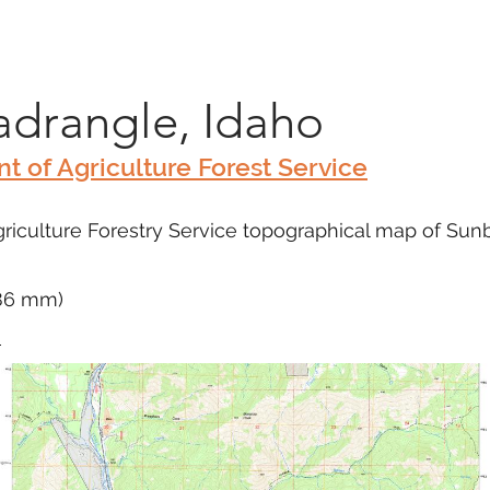
Marketplace
On Demand
About Us
Con
drangle, Idaho
t of Agriculture Forest Service
riculture Forestry Service topographical map of Su
686 mm)
m