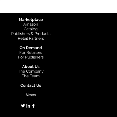
Marketplace
Amazon
Catalog
Publishers & Products
Retail Partners
On Demand
For Retailers
For Publishers
About Us
The Company
The Team
Contact Us
News