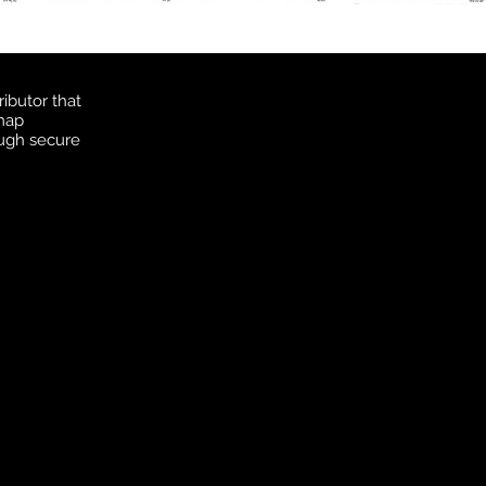
ibutor that
 map
ough secure