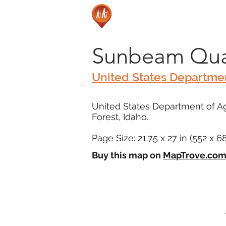
Sunbeam Qua
United States Departmen
United States Department of Ag
Forest, Idaho.
Page Size: 21.75 x 27 in (552 x 
Buy this map on
MapTrove.co