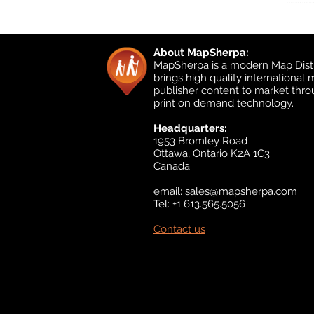
About MapSherpa:
MapSherpa is a modern Map Distr
brings high quality international
publisher content to market thr
print on demand technology.
Headquarters:
1953 Bromley Road
Ottawa, Ontario K2A 1C3
Canada
email:
sales@mapsherpa.com
Tel: +1 613.565.5056
Contact us