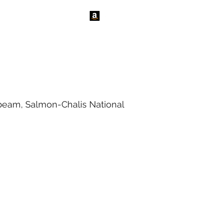
tact Us
News
nbeam, Salmon-Chalis National