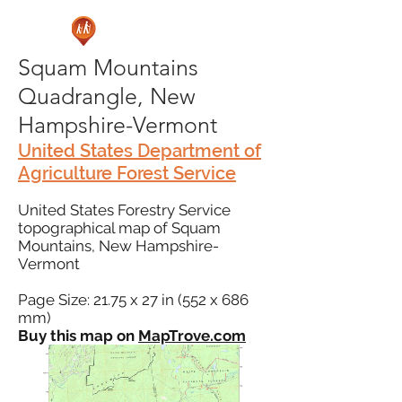
Squam Mountains
Quadrangle, New
Hampshire-Vermont
United States Department of
Agriculture Forest Service
United States Forestry Service
topographical map of Squam
Mountains, New Hampshire-
Vermont
Page Size: 21.75 x 27 in (552 x 686
mm)
Buy this map on
MapTrove.com