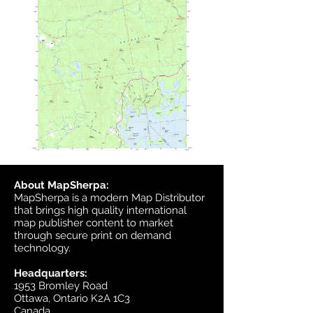
About MapSherpa:
MapSherpa is a modern Map Distributor
that brings high quality international
map publisher content to market
through secure print on demand
technology.
Headquarters:
1953 Bromley Road
Ottawa, Ontario K2A 1C3
Canada