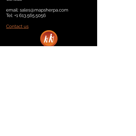
email:
sales@mapsherpa.com
Tel:
+1 613.565.5056
Contact us
Marketplace
Amazon
Catalog
Publishers & Products
Retail Partners
On Demand
For Retailers
For Publishers
About Us
The Company
The Team
Contact Us