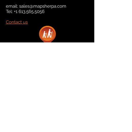
email:
sales@mapsherpa.com
Tel:
+1 613.565.5056
Contact us
Marketplace
Amazon
Catalog
Publishers & Products
Retail Partners
On Demand
For Retailers
For Publishers
About Us
The Company
The Team
Contact Us