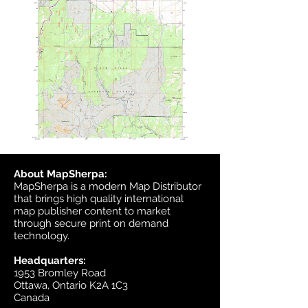
About MapSherpa:
MapSherpa is a modern Map Distributor
that brings high quality international
map publisher content to market
through secure print on demand
technology.
Headquarters:
1953 Bromley Road
Ottawa, Ontario K2A 1C3
Canada