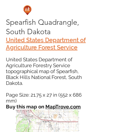
Spearfish Quadrangle,
South Dakota
United States Department of
Agriculture Forest Service
United States Department of
Agriculture Forestry Service
topographical map of Spearfish,
Black Hills National Forest, South
Dakota.
Page Size: 21.75 x 27 in (552 x 686
mm)
Buy this map on
MapTrove.com