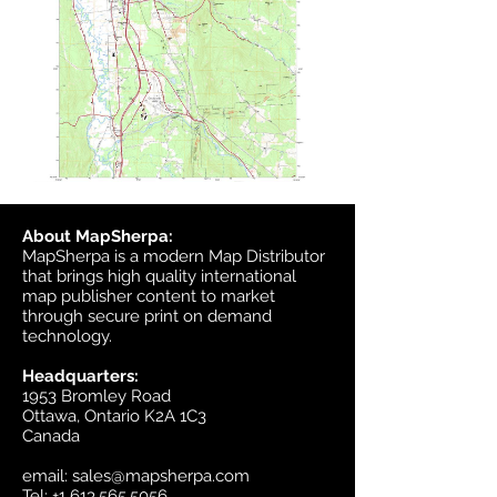
About MapSherpa:
MapSherpa is a modern Map Distributor
that brings high quality international
map publisher content to market
through secure print on demand
technology.
Headquarters:
1953 Bromley Road
Ottawa, Ontario K2A 1C3
Canada
email:
sales@mapsherpa.com
Tel:
+1 613.565.5056