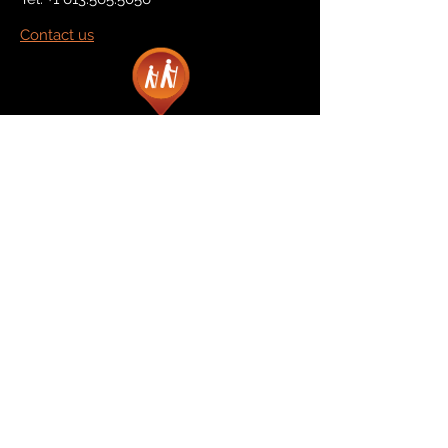
Contact us
Marketplace
Amazon
Catalog
Publishers & Products
Retail Partners
On Demand
For Retailers
For Publishers
About Us
The Company
The Team
Contact Us
News