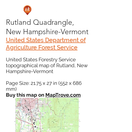
Rutland Quadrangle,
New Hampshire-Vermont
United States Department of
Agriculture Forest Service
United States Forestry Service
topographical map of Rutland, New
Hampshire-Vermont
Page Size: 21.75 x 27 in (552 x 686
mm)
Buy this map on
MapTrove.com