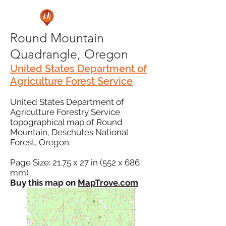
Round Mountain
Quadrangle, Oregon
United States Department of
Agriculture Forest Service
United States Department of
Agriculture Forestry Service
topographical map of Round
Mountain, Deschutes National
Forest, Oregon.
Page Size: 21.75 x 27 in (552 x 686
mm)
Buy this map on
MapTrove.com