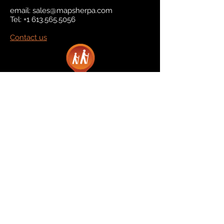
email:
sales@mapsherpa.com
Tel:
+1 613.565.5056
Contact us
Marketplace
Amazon
Catalog
Publishers & Products
Retail Partners
On Demand
For Retailers
For Publishers
About Us
The Company
The Team
Contact Us