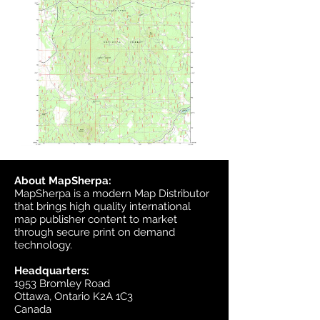
About MapSherpa:
MapSherpa is a modern Map Distributor
that brings high quality international
map publisher content to market
through secure print on demand
technology.
Headquarters:
1953 Bromley Road
Ottawa, Ontario K2A 1C3
Canada